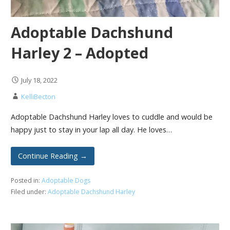
Adoptable Dachshund
Harley 2 – Adopted
July 18, 2022
KelliBecton
Adoptable Dachshund Harley loves to cuddle and would be
happy just to stay in your lap all day. He loves…
Continue Reading →
Posted in:
Adoptable Dogs
Filed under:
Adoptable Dachshund Harley