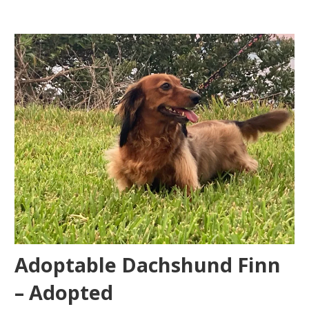
Adoptable Dachshund Finn
– Adopted