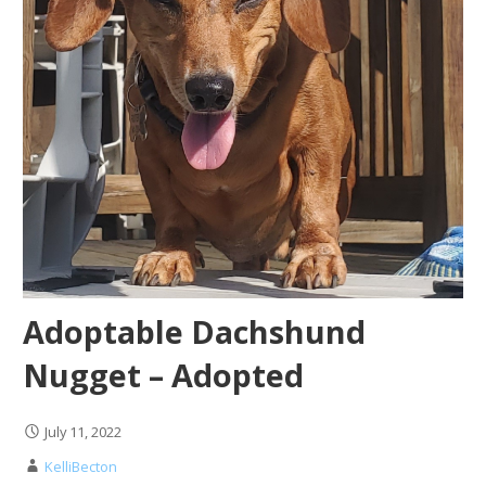
Adoptable Dachshund
Nugget – Adopted
July 11, 2022
KelliBecton