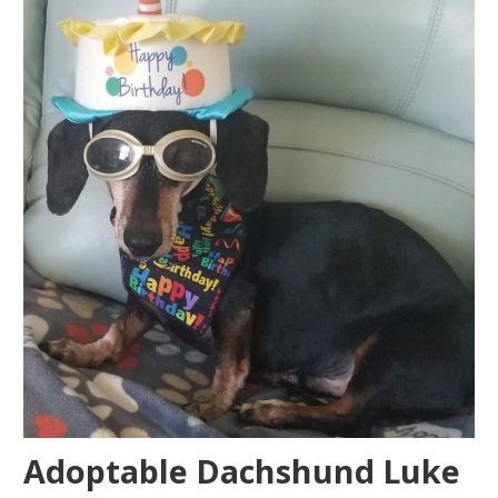
Adoptable Dachshund Luke