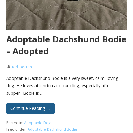
Adoptable Dachshund Bodie
– Adopted
KelliBecton
Adoptable Dachshund Bodie is a very sweet, calm, loving
dog. He loves attention and cuddling, especially after
supper. Bodie is…
Continue Reading →
Posted in:
Adoptable Dogs
Filed under:
Adoptable Dachshund Bodie