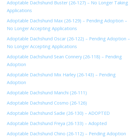
Adoptable Dachshund Buster (26-127) – No Longer Taking
Applications
Adoptable Dachshund Max (26-129) – Pending Adoption –
No Longer Accepting Applications
Adoptable Dachshund Oscar (26-122) – Pending Adoption –
No Longer Accepting Applications
Adoptable Dachshund Sean Connery (26-118) – Pending
Adoption
Adoptable Dachshund Mix Harley (26-143) – Pending
Adoption
Adoptable Dachshund Manchi (26-111)
Adoptable Dachshund Cosmo (26-126)
Adoptable Dachshund Sadie (26-130) – ADOPTED
Adoptable Dachshund Freya (26-133) – Adopted
Adoptable Dachshund Chino (26-112) – Pending Adoption