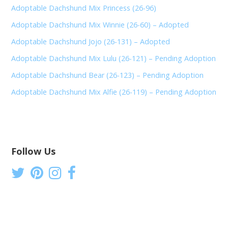
Adoptable Dachshund Mix Princess (26-96)
Adoptable Dachshund Mix Winnie (26-60) – Adopted
Adoptable Dachshund Jojo (26-131) – Adopted
Adoptable Dachshund Mix Lulu (26-121) – Pending Adoption
Adoptable Dachshund Bear (26-123) – Pending Adoption
Adoptable Dachshund Mix Alfie (26-119) – Pending Adoption
Follow Us