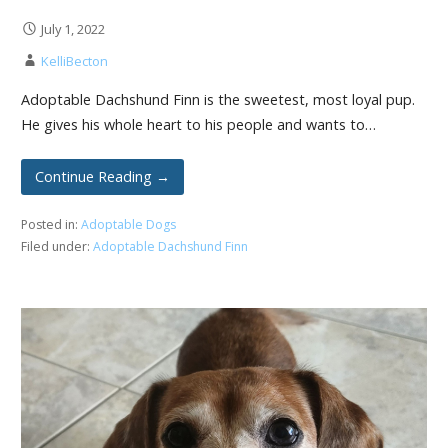
July 1, 2022
KelliBecton
Adoptable Dachshund Finn is the sweetest, most loyal pup.
He gives his whole heart to his people and wants to…
Continue Reading →
Posted in:
Adoptable Dogs
Filed under:
Adoptable Dachshund Finn