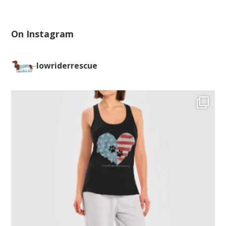
On Instagram
lowriderrescue