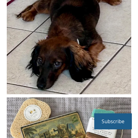
Subscribe