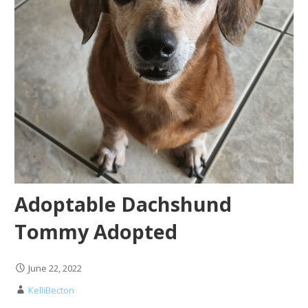
Adoptable Dachshund
Tommy Adopted
June 22, 2022
KelliBecton