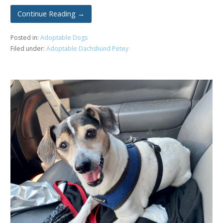
Continue Reading →
Posted in:
Adoptable Dogs
Filed under:
Adoptable Dachshund Petey