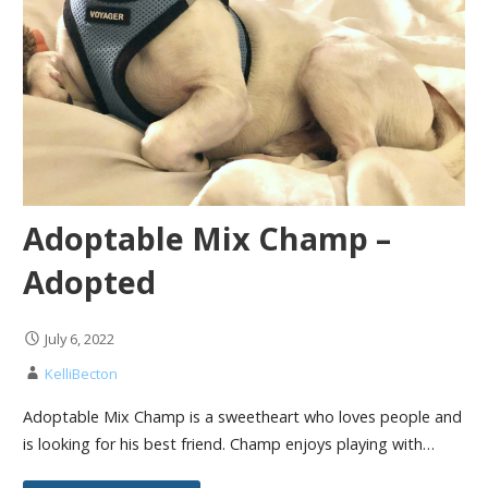
Adoptable Mix Champ –
Adopted
July 6, 2022
KelliBecton
Adoptable Mix Champ is a sweetheart who loves people and
is looking for his best friend. Champ enjoys playing with…