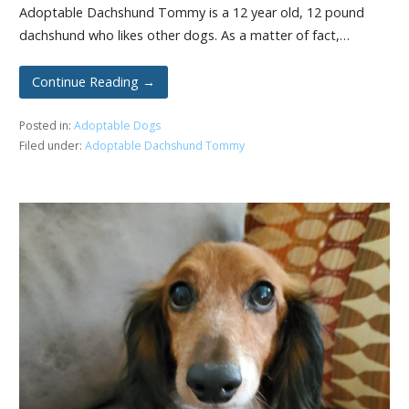
Adoptable Dachshund Tommy is a 12 year old, 12 pound
dachshund who likes other dogs. As a matter of fact,…
Continue Reading →
Posted in:
Adoptable Dogs
Filed under:
Adoptable Dachshund Tommy