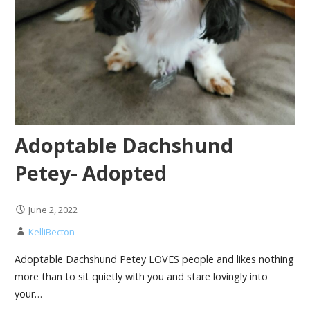
Adoptable Dachshund
Petey- Adopted
June 2, 2022
KelliBecton
Adoptable Dachshund Petey LOVES people and likes nothing
more than to sit quietly with you and stare lovingly into
your…