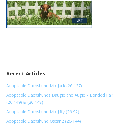
Recent Articles
Adoptable Dachshund Mix Jack (26-157)
Adoptable Dachshunds Daugie and Augie – Bonded Pair
(26-149) & (26-148)
Adoptable Dachshund Mix Jiffy (26-92)
Adoptable Dachshund Oscar 2 (26-144)