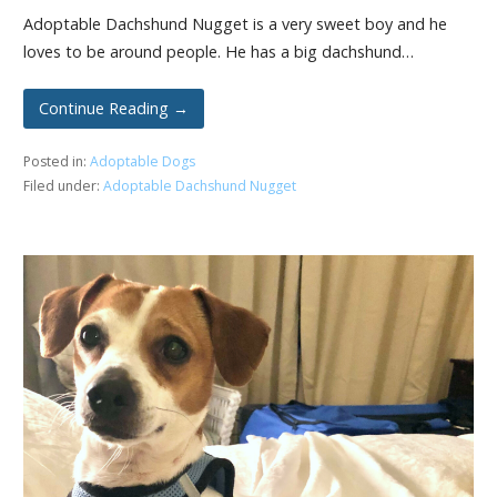
Adoptable Dachshund Nugget is a very sweet boy and he
loves to be around people. He has a big dachshund…
Continue Reading →
Posted in:
Adoptable Dogs
Filed under:
Adoptable Dachshund Nugget