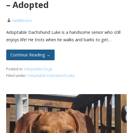
– Adopted
KelliBecton
Adoptable Dachshund Luke is a handsome senior who still
enjoys life! He trots when he walks and barks to get…
Continue Reading →
Posted in:
Adoptable Dogs
Filed under:
Adoptable Dachshund Luke