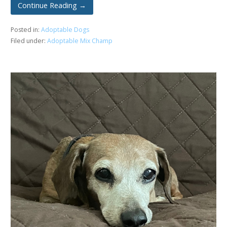
Continue Reading →
Posted in:
Adoptable Dogs
Filed under:
Adoptable Mix Champ