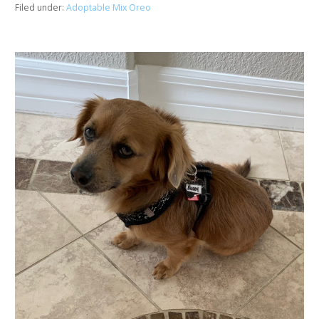
Filed under:
Adoptable Mix Oreo