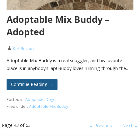
Adoptable Mix Buddy –
Adopted
KelliBecton
Adoptable Mix Buddy is a real snuggler, and his favorite
place is in anybody’s lap! Buddy loves running through the…
Continue Reading →
Posted in:
Adoptable Dogs
Filed under:
Adoptable Mix Buddy
Post
Page 43 of 63
← Previous
Next →
navigation
Search