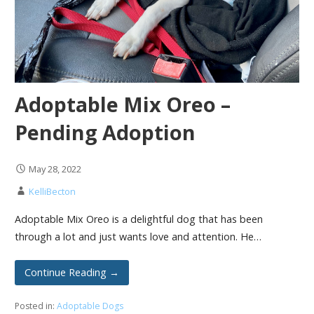
Adoptable Mix Oreo –
Pending Adoption
May 28, 2022
KelliBecton
Adoptable Mix Oreo is a delightful dog that has been
through a lot and just wants love and attention. He…
Continue Reading →
Posted in:
Adoptable Dogs