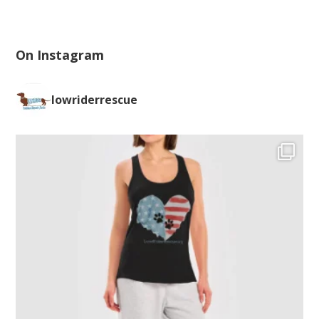
On Instagram
lowriderrescue