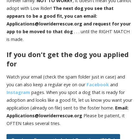
forever family.
NOT TO WORRY
, it doesn’t mean you cannot
adopt with Low Rider!
The next dog you see that
appears to be a good fit, you can email:
Applications@lowriderrescue.org and request for your
app to be moved to that dog
. . . until the RIGHT MATCH
is made.
If you don’t get the dog you applied
for
Watch your email (check the spam folder just in case) and
you can also keep a regular eye on our
Facebook
and
Instagram
pages. When you spot a dog that is ready for
adoption and looks like a good fit, let us know you want your
application (already on file) sent to the foster home.
Email:
Applications@lowriderrescue.org
Please be patient, it
OFTEN takes several tries.