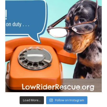
Load More...
Follow on Instagram