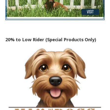
20% to Low Rider (Special Products Only)