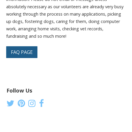
absolutely necessary as our volunteers are already very busy
working through the process on many applications, picking
up dogs, fostering dogs, caring for them, doing computer
work, arranging home visits, checking vet records,
fundraising and so much more!
FAQ PAGE
Follow Us