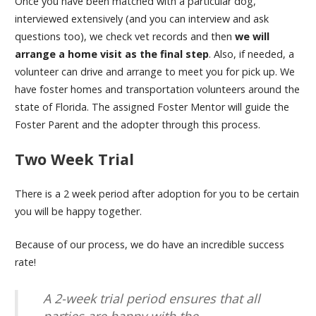
Once you have been matched with a particular dog,
interviewed extensively (and you can interview and ask
questions too), we check vet records and then
we will
arrange a home visit as the final step
. Also, if needed, a
volunteer can drive and arrange to meet you for pick up. We
have foster homes and transportation volunteers around the
state of Florida. The assigned Foster Mentor will guide the
Foster Parent and the adopter through this process.
Two Week Trial
There is a 2 week period after adoption for you to be certain
you will be happy together.
Because of our process, we do have an incredible success
rate!
A 2-week trial period ensures that all
parties are happy with the