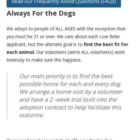
Read our Frequently Asked Questions (FAQs)
Always For the Dogs
We adopt to people of ALL AGES with the exception that
you must be 21 or over. We care about each Low Rider
applicant, but the ultimate goal is to
find the best fit for
each animal
. Our volunteers (we’re ALL volunteers) work
tirelessly to make sure this happens.
Our main priority is to find the best
possible home for each and every dog.
We arrange a home visit by a volunteer
and have a 2 -week trial built into the
adoption contract to help facilitate this
outcome.