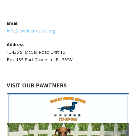
Email
Info@lowriderrescue.org
Address
13435 S. McCall Road Unit 16
Box 135 Port Charlotte, FL 33981
VISIT OUR PAWTNERS