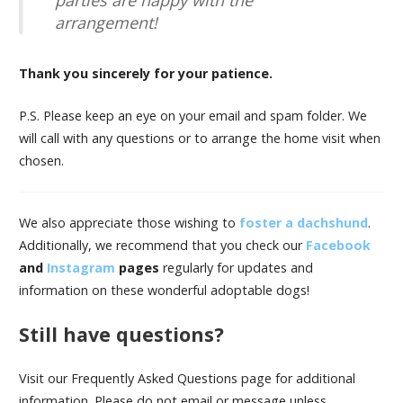
arrangement!
Thank you sincerely for your patience.
P.S. Please keep an eye on your email and spam folder. We
will call with any questions or to arrange the home visit when
chosen.
We also appreciate those wishing to
foster a dachshund
.
Additionally, we recommend that you check our
Facebook
and
Instagram
pages
regularly for updates and
information on these wonderful adoptable dogs!
Still have questions?
Visit our Frequently Asked Questions page for additional
information. Please do not email or message unless