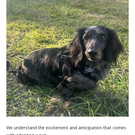
We understand the excitement and anticipation that comes