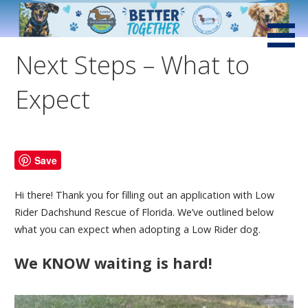
Skip
to
Saving Little Dogs with Loving Hearts and Big Attitudes
Low Rider Dachshund
content
Rescue of Florida
Next Steps – What to
Expect
Save
Hi there! Thank you for filling out an application with Low
Rider Dachshund Rescue of Florida. We’ve outlined below
what you can expect when adopting a Low Rider dog.
We KNOW waiting is hard!