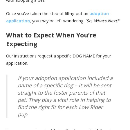
with adopting a pet.
Once you’ve taken the step of filling out an
adoption
application
, you may be left wondering, ‘
So, What’s Next?’
What to Expect When You’re
Expecting
Our instructions request a specific DOG NAME for your
application.
If your adoption application included a
name of a specific dog – it will be sent
straight to the foster parents of that
pet. They play a vital role in helping to
find the right fit for each Low Rider
pup.