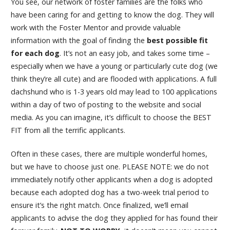
You see, our network of foster families are the folks who
have been caring for and getting to know the dog. They will
work with the Foster Mentor and provide valuable
information with the goal of finding the
best possible fit
for each dog
. It’s not an easy job, and takes some time –
especially when we have a young or particularly cute dog (we
think they’re all cute) and are flooded with applications. A full
dachshund who is 1-3 years old may lead to 100 applications
within a day of two of posting to the website and social
media. As you can imagine, it’s difficult to choose the BEST
FIT from all the terrific applicants.
Often in these cases, there are multiple wonderful homes,
but we have to choose just one. PLEASE NOTE: we do not
immediately notify other applicants when a dog is adopted
because each adopted dog has a two-week trial period to
ensure it’s the right match. Once finalized, we’ll email
applicants to advise the dog they applied for has found their