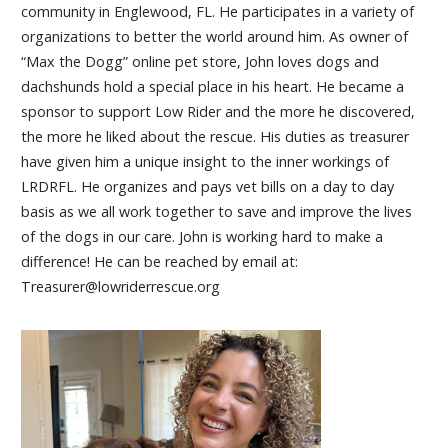
community in Englewood, FL. He participates in a variety of
organizations to better the world around him. As owner of
“Max the Dogg” online pet store, John loves dogs and
dachshunds hold a special place in his heart. He became a
sponsor to support Low Rider and the more he discovered,
the more he liked about the rescue. His duties as treasurer
have given him a unique insight to the inner workings of
LRDRFL. He organizes and pays vet bills on a day to day
basis as we all work together to save and improve the lives
of the dogs in our care. John is working hard to make a
difference! He can be reached by email at:
Treasurer@lowriderrescue.org