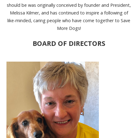
should be was originally conceived by founder and President,
Melissa Kilmer, and has continued to inspire a following of
like-minded, caring people who have come together to Save
More Dogs!
BOARD OF DIRECTORS