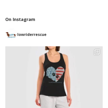
On Instagram
lowriderrescue