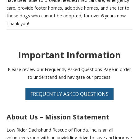
have been able to provide needed medical care, emergency
care, provide foster homes, adoptive homes, and shelter to
those dogs who cannot be adopted, for over 6 years now.
Thank you!
Important Information
Please review our Frequently Asked Questions Page in order
to understand and navigate our process:
FREQUENTLY ASKED QUESTIONS
About Us – Mission Statement
Low Rider Dachshund Rescue of Florida, Inc. is an all
volunteer group with an unyielding drive to save and improve