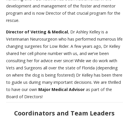
development and management of the foster and mentor
program and is now Director of that crucial program for the
rescue.
Director of Vetting & Medical
, Dr Ashley Kelley is a
Veterinarian Neurosurgeon who has performed numerous life
changing surgeries for Low Rider. A few years ago, Dr Kelley
shared her cell phone number with us, and we’ve been
consulting her for advice ever since! While we do work with
Vets and Surgeons all over the state of Florida (depending
on where the dog is being fostered) Dr Kelley has been there
to guide us during many important decisions. We are thrilled
to have our own
Major Medical Advisor
as part of the
Board of Directors!
Coordinators and Team Leaders