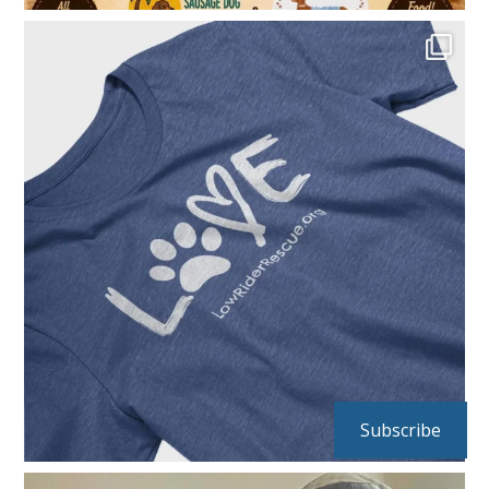
Subscribe