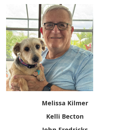
Melissa Kilmer
Kelli Becton
John Fredricks