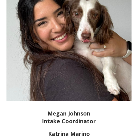
Megan Johnson
Intake Coordinator
Katrina Marino