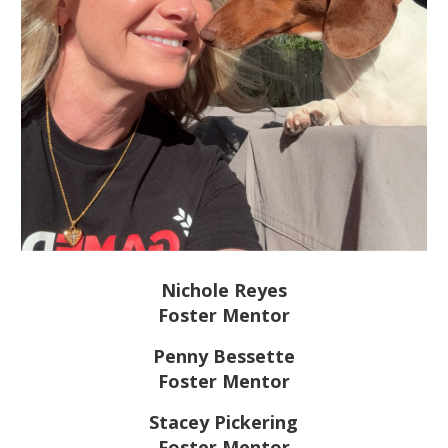
Nichole Reyes
Foster Mentor
Penny Bessette
Foster Mentor
Stacey Pickering
Foster Mentor