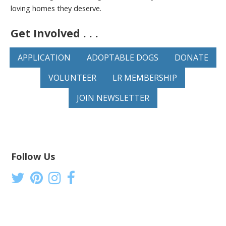
loving homes they deserve.
Get Involved . . .
APPLICATION
ADOPTABLE DOGS
DONATE
VOLUNTEER
LR MEMBERSHIP
JOIN NEWSLETTER
Follow Us