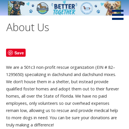
Skip
to
Saving Little Dogs with Loving Hearts and Big Attitudes
Low Rider Dachshund
content
Rescue of Florida
About Us
Save
We are a 501c3 non-profit rescue organization (EIN # 82–
1295650) specializing in dachshund and dachshund mixes.
We don’t house them in a shelter, but instead provide
qualified foster homes and adopt them out to their furever
homes, all over the State of Florida. We have no paid
employees, only volunteers so our overhead expenses
remain low, allowing us to rescue and provide medical help
to more dogs in need. You can be sure your donations are
truly making a difference!