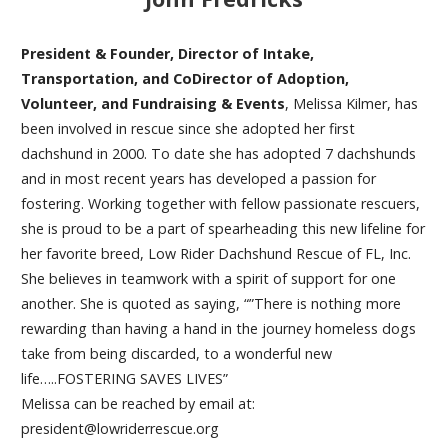
President & Founder, Director of Intake,
Transportation, and CoDirector of Adoption,
Volunteer, and Fundraising & Events
, Melissa Kilmer, has
been involved in rescue since she adopted her first
dachshund in 2000. To date she has adopted 7 dachshunds
and in most recent years has developed a passion for
fostering. Working together with fellow passionate rescuers,
she is proud to be a part of spearheading this new lifeline for
her favorite breed, Low Rider Dachshund Rescue of FL, Inc.
She believes in teamwork with a spirit of support for one
another. She is quoted as saying, “”There is nothing more
rewarding than having a hand in the journey homeless dogs
take from being discarded, to a wonderful new
life…..FOSTERING SAVES LIVES”
Melissa can be reached by email at:
president@lowriderrescue.org