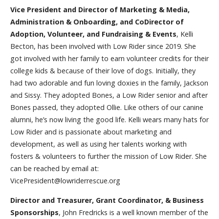
Vice President and Director of Marketing & Media,
Administration & Onboarding, and CoDirector of
Adoption, Volunteer, and Fundraising & Events
, Kelli
Becton, has been involved with Low Rider since 2019. She
got involved with her family to earn volunteer credits for their
college kids & because of their love of dogs. Initially, they
had two adorable and fun loving doxies in the family, Jackson
and Sissy. They adopted Bones, a Low Rider senior and after
Bones passed, they adopted Ollie. Like others of our canine
alumni, he’s now living the good life. Kelli wears many hats for
Low Rider and is passionate about marketing and
development, as well as using her talents working with
fosters & volunteers to further the mission of Low Rider. She
can be reached by email at:
VicePresident@lowriderrescue.org
Director and Treasurer, Grant Coordinator, & Business
Sponsorships
, John Fredricks is a well known member of the