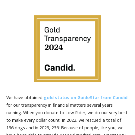
We have obtained
gold status on GuideStar from Candid
for our transparency in financial matters several years
running. When you donate to Low Rider, we do our very best
to make every dollar count. In 2022, we rescued a total of
136 dogs and in 2023, 236! Because of people, like you, we