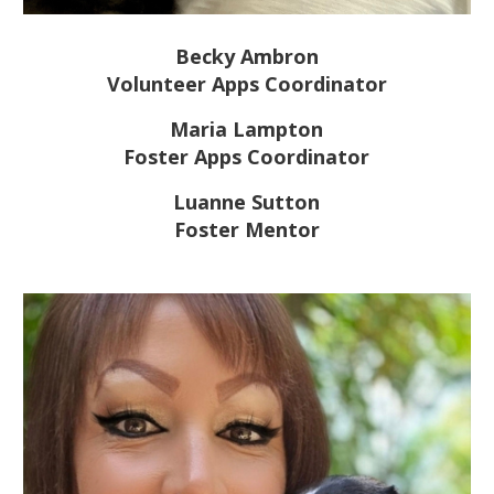
Becky Ambron
Volunteer Apps Coordinator
Maria Lampton
Foster Apps Coordinator
Luanne Sutton
Foster Mentor