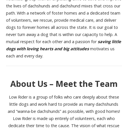
the lives of dachshunds and dachshund mixes that cross our
path. With a network of foster homes and a dedicated team
of volunteers, we rescue, provide medical care, and deliver
dogs to forever homes all across the state. It is our goal to
never turn away a dog that is within our capacity to help. A
mutual respect for each other and a passion for
saving little
dogs with loving hearts and big attitudes
motivates us
each and every day.
About Us – Meet the Team
Low Rider is a group of folks who care deeply about these
little dogs and work hard to provide as many dachshunds
and “wanna-be dachshunds” as possible, with good homes!
Low Rider is made up entirely of volunteers, each who
dedicate their time to the cause. The vision of what rescue