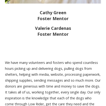
Cathy Green
Foster Mentor
Valerie Cardenas
Foster Mentor
We have many volunteers and fosters who spend countless
hours picking up and delivering dogs, pulling dogs from
shelters, helping with media, website, processing paperwork,
shipping supplies, sending messages and so much more. Our
donors are generous with time and money to save the dogs.
It takes all of us, working together, every single day. Our only
inspiration is the knowledge that each of the dogs who
come through Low Rider, get the care they need and the