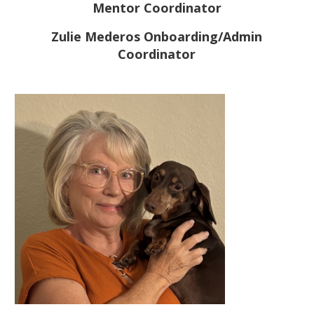
Mentor Coordinator
Zulie Mederos Onboarding/Admin
Coordinator