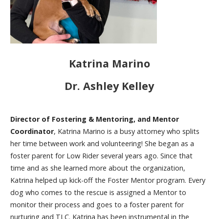
Katrina Marino
Dr. Ashley Kelley
Director of Fostering & Mentoring, and Mentor
Coordinator
, Katrina Marino is a busy attorney who splits
her time between work and volunteering! She began as a
foster parent for Low Rider several years ago. Since that
time and as she learned more about the organization,
Katrina helped up kick-off the Foster Mentor program. Every
dog who comes to the rescue is assigned a Mentor to
monitor their process and goes to a foster parent for
nurturing and TLC. Katrina has been instrumental in the