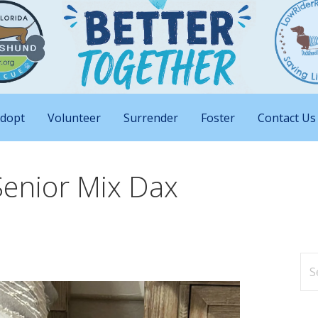
nd Big Attitudes
 Rescue of Florida
dopt
Volunteer
Surrender
Foster
Contact Us
Senior Mix Dax
Se
for