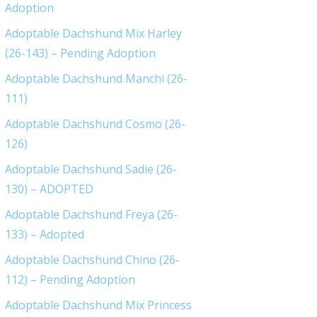
Adoption
Adoptable Dachshund Mix Harley
(26-143) – Pending Adoption
Adoptable Dachshund Manchi (26-
111)
Adoptable Dachshund Cosmo (26-
126)
Adoptable Dachshund Sadie (26-
130) – ADOPTED
Adoptable Dachshund Freya (26-
133) – Adopted
Adoptable Dachshund Chino (26-
112) – Pending Adoption
Adoptable Dachshund Mix Princess