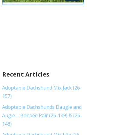
Recent Articles
Adoptable Dachshund Mix Jack (26-
157)
Adoptable Dachshunds Daugie and
Augie – Bonded Pair (26-149) & (26-
148)
Adoptable Dachshund Mix Jiffy (26-