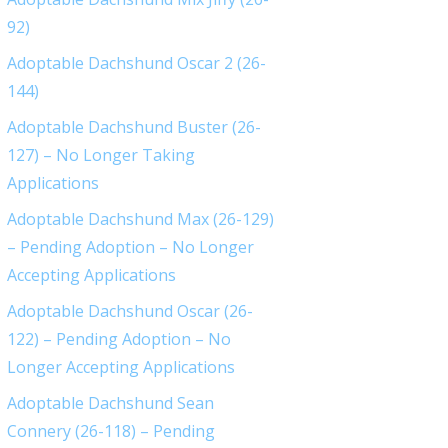
92)
Adoptable Dachshund Oscar 2 (26-
144)
Adoptable Dachshund Buster (26-
127) – No Longer Taking
Applications
Adoptable Dachshund Max (26-129)
– Pending Adoption – No Longer
Accepting Applications
Adoptable Dachshund Oscar (26-
122) – Pending Adoption – No
Longer Accepting Applications
Adoptable Dachshund Sean
Connery (26-118) – Pending