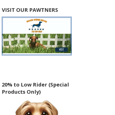
VISIT OUR PAWTNERS
20% to Low Rider (Special
Products Only)