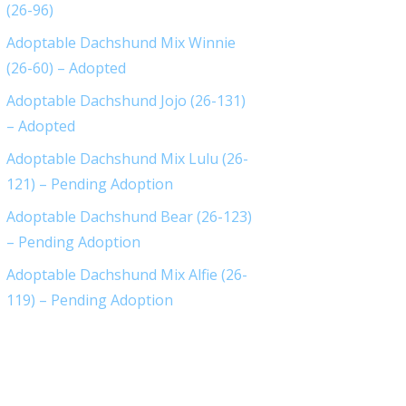
(26-96)
Adoptable Dachshund Mix Winnie
(26-60) – Adopted
Adoptable Dachshund Jojo (26-131)
– Adopted
Adoptable Dachshund Mix Lulu (26-
121) – Pending Adoption
Adoptable Dachshund Bear (26-123)
– Pending Adoption
Adoptable Dachshund Mix Alfie (26-
119) – Pending Adoption