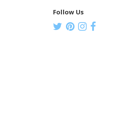
Follow Us