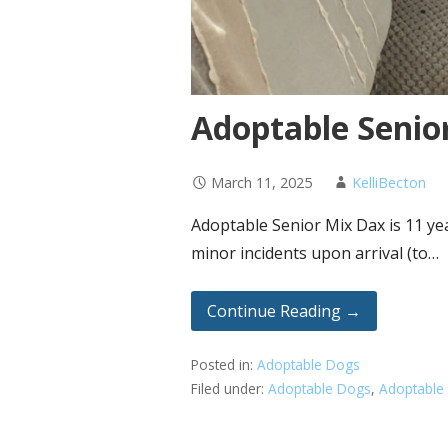
Adoptable Senio
March 11, 2025
KelliBecton
Adoptable Senior Mix Dax is 11 ye
minor incidents upon arrival (to…
Continue Reading →
Posted in:
Adoptable Dogs
Filed under:
Adoptable Dogs
,
Adoptable 