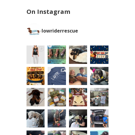
On Instagram
lowriderrescue