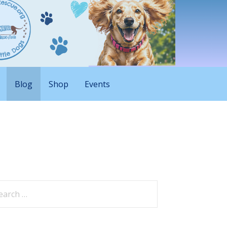
Blog
Shop
Events
arch
: