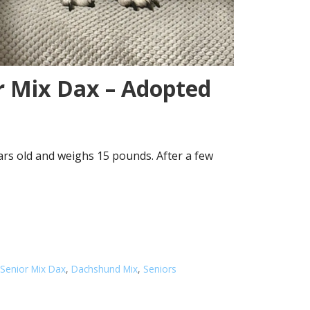
r Mix Dax – Adopted
ars old and weighs 15 pounds. After a few
Senior Mix Dax
,
Dachshund Mix
,
Seniors