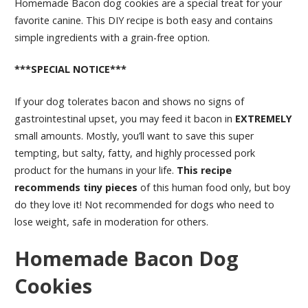
Homemade Bacon dog cookies are a special treat for your
favorite canine. This DIY recipe is both easy and contains
simple ingredients with a grain-free option.
***SPECIAL NOTICE***
If your dog tolerates bacon and shows no signs of
gastrointestinal upset, you may feed it bacon in
EXTREMELY
small amounts. Mostly, you’ll want to save this super
tempting, but salty, fatty, and highly processed pork
product for the humans in your life.
This recipe
recommends tiny pieces
of this human food only, but boy
do they love it! Not recommended for dogs who need to
lose weight, safe in moderation for others.
Homemade Bacon Dog
Cookies