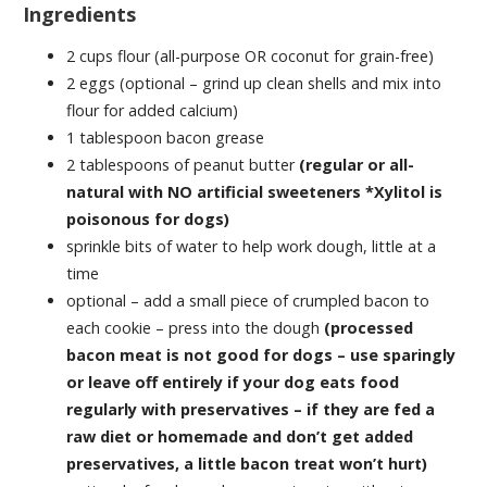
Ingredients
2 cups flour (all-purpose OR coconut for grain-free)
2 eggs (optional – grind up clean shells and mix into
flour for added calcium)
1 tablespoon bacon grease
2 tablespoons of peanut butter
(regular or all-
natural with NO artificial sweeteners *Xylitol is
poisonous for dogs)
sprinkle bits of water to help work dough, little at a
time
optional – add a small piece of crumpled bacon to
each cookie – press into the dough
(processed
bacon meat is not good for dogs – use sparingly
or leave off entirely if your dog eats food
regularly with preservatives – if they are fed a
raw diet or homemade and don’t get added
preservatives, a little bacon treat won’t hurt)