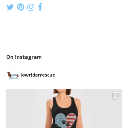
On Instagram
lowriderrescue