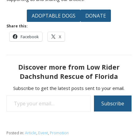
ADOPTABLE DOGS
DONATE
Share this:
Facebook
X
Discover more from Low Rider
Dachshund Rescue of Florida
Subscribe to get the latest posts sent to your email.
Type your email…
Subscribe
Posted in:
Article
,
Event
,
Promotion