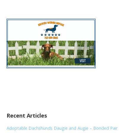
Recent Articles
Adoptable Dachshunds Daugie and Augie – Bonded Pair