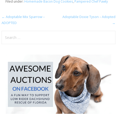
Filed under:
Homemade Bacon Dog Cookies
,
Pampered Chef Pawty
Post
← Adoptable Mix Sparrow –
Adoptable Doxie Tyson – Adopted
ADOPTED
→
navigation
Search
for: