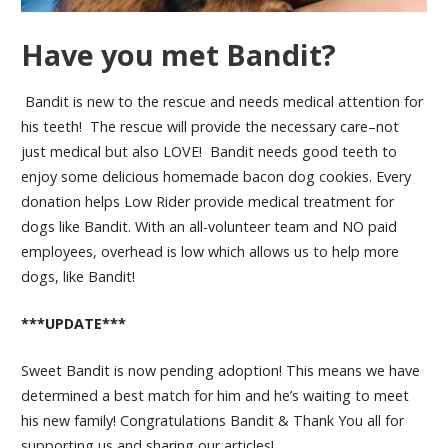
Have you met Bandit?
Bandit is new to the rescue and needs medical attention for
his teeth! The rescue will provide the necessary care–not
just medical but also LOVE! Bandit needs good teeth to
enjoy some delicious homemade bacon dog cookies. Every
donation helps Low Rider provide medical treatment for
dogs like Bandit. With an all-volunteer team and NO paid
employees, overhead is low which allows us to help more
dogs, like Bandit!
***UPDATE***
Sweet Bandit is now pending adoption! This means we have
determined a best match for him and he’s waiting to meet
his new family! Congratulations Bandit & Thank You all for
supporting us and sharing our articles!