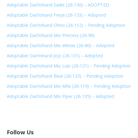
Adoptable Dachshund Sadie (26-130) – ADOPTED
Adoptable Dachshund Freya (26-133) – Adopted
Adoptable Dachshund Chino (26-112) – Pending Adoption
Adoptable Dachshund Mix Princess (26-96)
Adoptable Dachshund Mix Winnie (26-60) – Adopted
Adoptable Dachshund Jojo (26-131) – Adopted
Adoptable Dachshund Mix Lulu (26-121) – Pending Adoption
Adoptable Dachshund Bear (26-123) – Pending Adoption
Adoptable Dachshund Mix Alfie (26-119) – Pending Adoption
Adoptable Dachshund Mix Piper (26-135) – Adopted
Follow Us