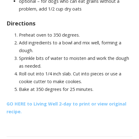
optional – for dogs who can eat grains without a
problem, add 1/2 cup dry oats
Directions
Preheat oven to 350 degrees.
Add ingredients to a bowl and mix well, forming a
dough.
Sprinkle bits of water to moisten and work the dough
as needed.
Roll out into 1/4 inch slab. Cut into pieces or use a
cookie cutter to make cookies.
Bake at 350 degrees for 25 minutes.
GO HERE to Living Well 2-day to print or view original
recipe.