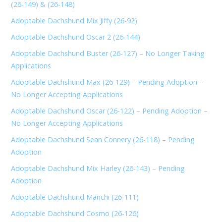
(26-149) & (26-148)
Adoptable Dachshund Mix Jiffy (26-92)
Adoptable Dachshund Oscar 2 (26-144)
Adoptable Dachshund Buster (26-127) – No Longer Taking
Applications
Adoptable Dachshund Max (26-129) – Pending Adoption –
No Longer Accepting Applications
Adoptable Dachshund Oscar (26-122) – Pending Adoption –
No Longer Accepting Applications
Adoptable Dachshund Sean Connery (26-118) – Pending
Adoption
Adoptable Dachshund Mix Harley (26-143) – Pending
Adoption
Adoptable Dachshund Manchi (26-111)
Adoptable Dachshund Cosmo (26-126)