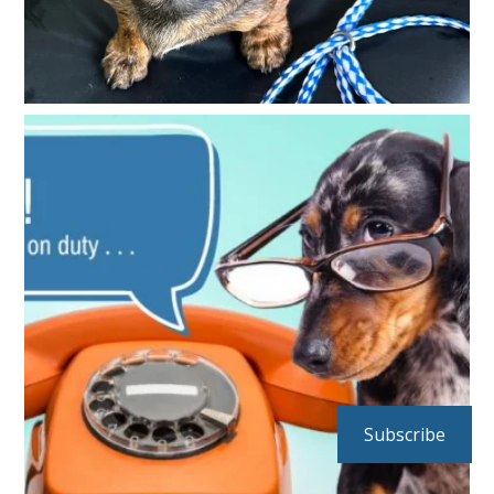
Subscribe