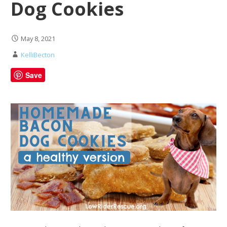
Dog Cookies
May 8, 2021
KelliBecton
Save