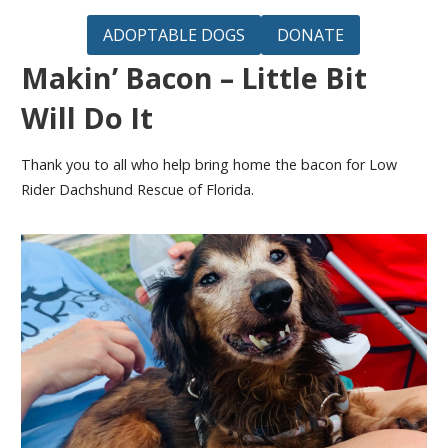
ADOPTABLE DOGS
DONATE
Makin’ Bacon – Little Bit
Will Do It
Thank you to all who help bring home the bacon for Low
Rider Dachshund Rescue of Florida.