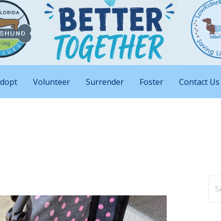
nd Big Attitudes
 Rescue of Florida
dopt
Volunteer
Surrender
Foster
Contact Us
Se
for