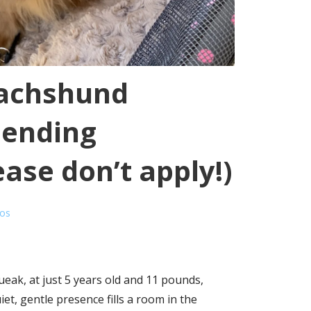
achshund
Pending
ase don’t apply!)
ros
ak, at just 5 years old and 11 pounds,
et, gentle presence fills a room in the