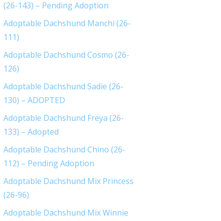
(26-143) – Pending Adoption
Adoptable Dachshund Manchi (26-
111)
Adoptable Dachshund Cosmo (26-
126)
Adoptable Dachshund Sadie (26-
130) – ADOPTED
Adoptable Dachshund Freya (26-
133) – Adopted
Adoptable Dachshund Chino (26-
112) – Pending Adoption
Adoptable Dachshund Mix Princess
(26-96)
Adoptable Dachshund Mix Winnie