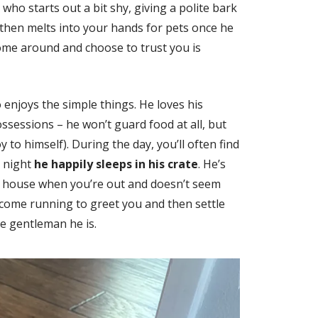
who starts out a bit shy, giving a polite bark
hen melts into your hands for pets once he
come around and choose to trust you is
 enjoys the simple things. He loves his
ossessions – he won’t guard food at all, but
y to himself). During the day, you’ll often find
t night
he happily sleeps in his crate
. He’s
e house when you’re out and doesn’t seem
 come running to greet you and then settle
tle gentleman he is.