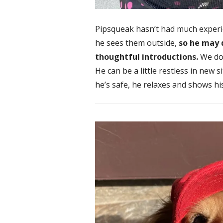
Pipsqueak hasn’t had much experi
he sees them outside,
so he may 
thoughtful introductions.
We don
He can be a little restless in new 
he’s safe, he relaxes and shows hi