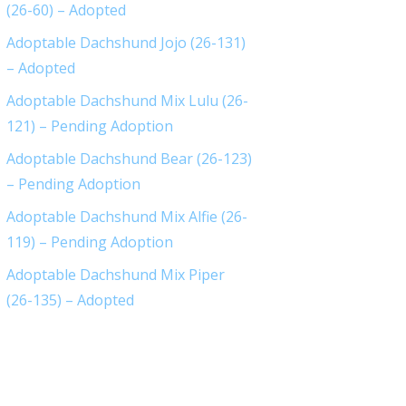
(26-60) – Adopted
Adoptable Dachshund Jojo (26-131)
– Adopted
Adoptable Dachshund Mix Lulu (26-
121) – Pending Adoption
Adoptable Dachshund Bear (26-123)
– Pending Adoption
Adoptable Dachshund Mix Alfie (26-
119) – Pending Adoption
Adoptable Dachshund Mix Piper
(26-135) – Adopted