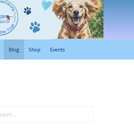
Blog
Shop
Events
arch
: