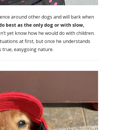
ence around other dogs and will bark when
do best as the only dog or with slow,
’t yet know how he would do with children.
situations at first, but once he understands
s true, easygoing nature.