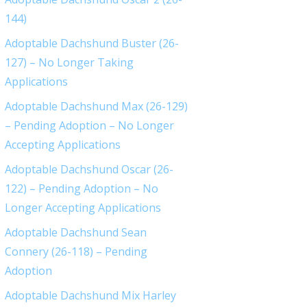
144)
Adoptable Dachshund Buster (26-
127) – No Longer Taking
Applications
Adoptable Dachshund Max (26-129)
– Pending Adoption – No Longer
Accepting Applications
Adoptable Dachshund Oscar (26-
122) – Pending Adoption – No
Longer Accepting Applications
Adoptable Dachshund Sean
Connery (26-118) – Pending
Adoption
Adoptable Dachshund Mix Harley