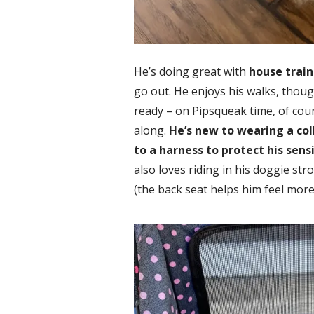
He’s doing great with
house train
go out. He enjoys his walks, thoug
ready – on Pipsqueak time, of cour
along.
He’s new to wearing a col
to a harness to protect his sens
also loves riding in his doggie stro
(the back seat helps him feel more