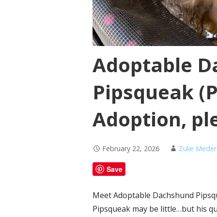
Adoptable D
Pipsqueak (
Adoption, ple
February 22, 2026
Zulie Mede
Save
Meet Adoptable Dachshund Pipsque
Pipsqueak may be little…but his qui