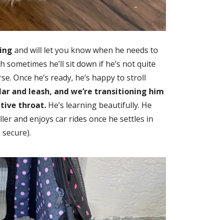
ing
and will let you know when he needs to
h sometimes he’ll sit down if he’s not quite
se. Once he’s ready, he’s happy to stroll
lar and leash, and we’re transitioning him
itive throat.
He’s learning beautifully. He
ller and enjoys car rides once he settles in
 secure).