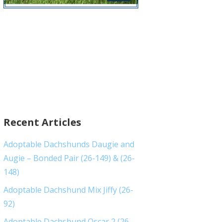
Recent Articles
Adoptable Dachshunds Daugie and
Augie – Bonded Pair (26-149) & (26-
148)
Adoptable Dachshund Mix Jiffy (26-
92)
Adoptable Dachshund Oscar 2 (26-