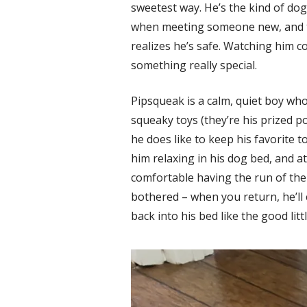
sweetest way. He’s the kind of dog 
when meeting someone new, and t
realizes he’s safe. Watching him 
something really special.
Pipsqueak is a calm, quiet boy who
squeaky toys (they’re his prized p
he does like to keep his favorite to
him relaxing in his dog bed, and a
comfortable having the run of th
bothered – when you return, he’ll
back into his bed like the good lit