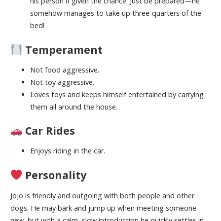
his person if given the chance. Just be prepared—he
somehow manages to take up three-quarters of the
bed!
Temperament
Not food aggressive.
Not toy aggressive.
Loves toys and keeps himself entertained by carrying
them all around the house.
Car Rides
Enjoys riding in the car.
Personality
Jojo is friendly and outgoing with both people and other
dogs. He may bark and jump up when meeting someone
new, but with a calm, slow introduction he quickly settles in