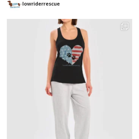
lowriderrescue