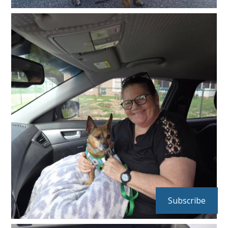
Subscribe