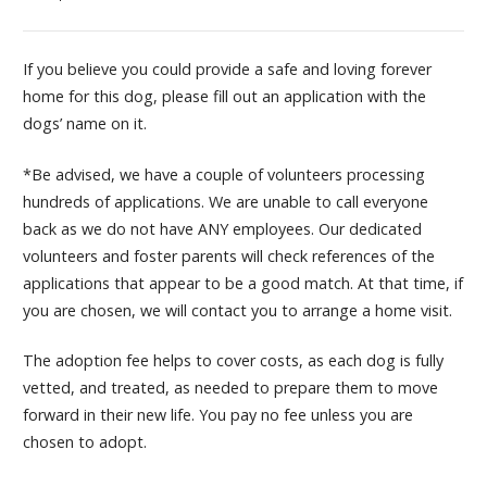
If you believe you could provide a safe and loving forever
home for this dog, please fill out an application with the
dogs’ name on it.
*Be advised, we have a couple of volunteers processing
hundreds of applications. We are unable to call everyone
back as we do not have ANY employees. Our dedicated
volunteers and foster parents will check references of the
applications that appear to be a good match. At that time, if
you are chosen, we will contact you to arrange a home visit.
The adoption fee helps to cover costs, as each dog is fully
vetted, and treated, as needed to prepare them to move
forward in their new life. You pay no fee unless you are
chosen to adopt.