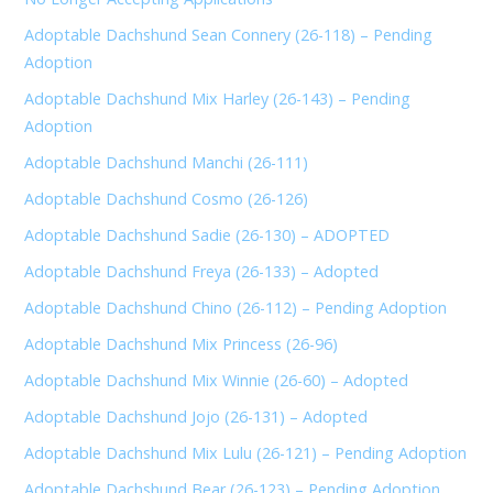
Adoptable Dachshund Sean Connery (26-118) – Pending
Adoption
Adoptable Dachshund Mix Harley (26-143) – Pending
Adoption
Adoptable Dachshund Manchi (26-111)
Adoptable Dachshund Cosmo (26-126)
Adoptable Dachshund Sadie (26-130) – ADOPTED
Adoptable Dachshund Freya (26-133) – Adopted
Adoptable Dachshund Chino (26-112) – Pending Adoption
Adoptable Dachshund Mix Princess (26-96)
Adoptable Dachshund Mix Winnie (26-60) – Adopted
Adoptable Dachshund Jojo (26-131) – Adopted
Adoptable Dachshund Mix Lulu (26-121) – Pending Adoption
Adoptable Dachshund Bear (26-123) – Pending Adoption