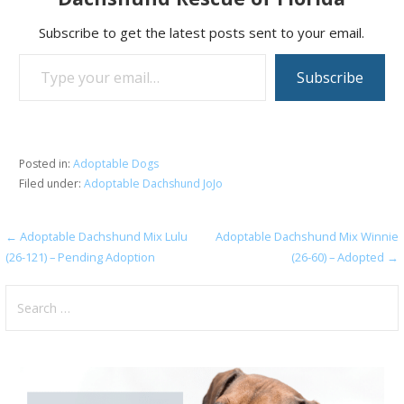
Subscribe to get the latest posts sent to your email.
Type your email…
Subscribe
Posted in:
Adoptable Dogs
Filed under:
Adoptable Dachshund JoJo
Post
← Adoptable Dachshund Mix Lulu
Adoptable Dachshund Mix Winnie
(26-121) – Pending Adoption
(26-60) – Adopted →
navigation
Search
for: