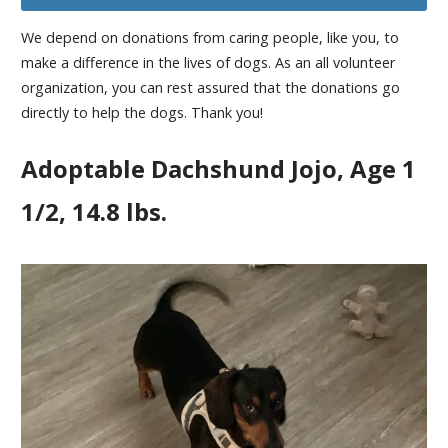
We depend on donations from caring people, like you, to
make a difference in the lives of dogs. As an all volunteer
organization, you can rest assured that the donations go
directly to help the dogs. Thank you!
Adoptable Dachshund Jojo, Age 1
1/2, 14.8 lbs.