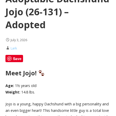
Jojo (26-131) –
Adopted
July 3, 2026
Lark
Save
Meet Jojo!
Age:
1½ years old
Weight:
14.8 lbs.
Jojo is a young, happy Dachshund with a big personality and
an even bigger heart! This handsome little guy is a total love