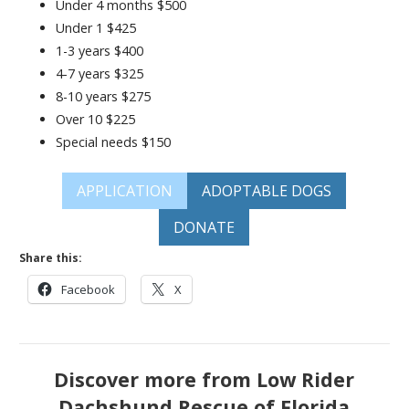
Under 4 months $500
Under 1 $425
1-3 years $400
4-7 years $325
8-10 years $275
Over 10 $225
Special needs $150
APPLICATION
ADOPTABLE DOGS
DONATE
Share this:
Facebook
X
Discover more from Low Rider
Dachshund Rescue of Florida