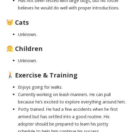
Has not been tested with large dogs, but his foster
believes he would do well with proper introductions.
Cats
Unknown.
Children
Unknown.
Exercise & Training
Enjoys going for walks.
Currently working on leash manners. He can pull
because he’s excited to explore everything around him.
Potty trained. He had a few accidents when he first
arrived but has settled into a good routine. His
adopter should be prepared to learn his potty
schedule to help him continue his success.