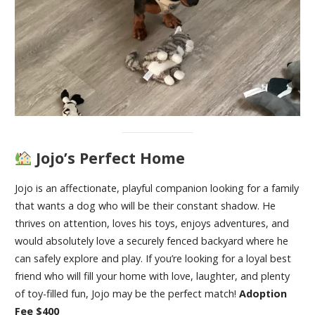
Jojo’s Perfect Home
Jojo is an affectionate, playful companion looking for a family
that wants a dog who will be their constant shadow. He
thrives on attention, loves his toys, enjoys adventures, and
would absolutely love a securely fenced backyard where he
can safely explore and play. If you’re looking for a loyal best
friend who will fill your home with love, laughter, and plenty
of toy-filled fun, Jojo may be the perfect match!
Adoption
Fee $400