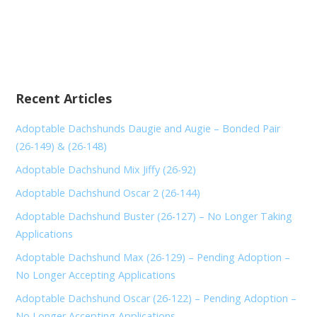
Recent Articles
Adoptable Dachshunds Daugie and Augie – Bonded Pair
(26-149) & (26-148)
Adoptable Dachshund Mix Jiffy (26-92)
Adoptable Dachshund Oscar 2 (26-144)
Adoptable Dachshund Buster (26-127) – No Longer Taking
Applications
Adoptable Dachshund Max (26-129) – Pending Adoption –
No Longer Accepting Applications
Adoptable Dachshund Oscar (26-122) – Pending Adoption –
No Longer Accepting Applications