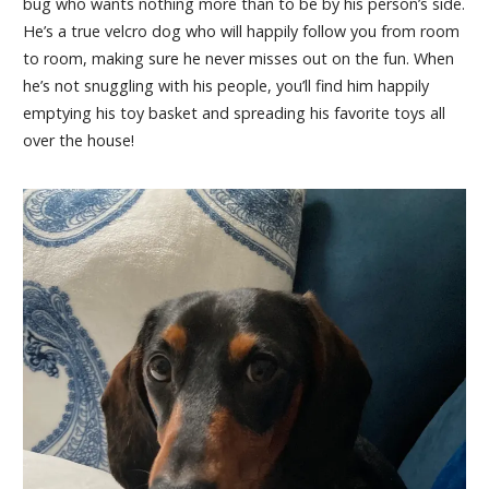
bug who wants nothing more than to be by his person’s side.
He’s a true velcro dog who will happily follow you from room
to room, making sure he never misses out on the fun. When
he’s not snuggling with his people, you’ll find him happily
emptying his toy basket and spreading his favorite toys all
over the house!