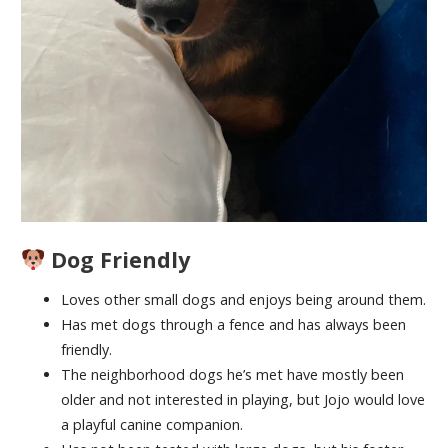
Dog Friendly
Loves other small dogs and enjoys being around them.
Has met dogs through a fence and has always been
friendly.
The neighborhood dogs he’s met have mostly been
older and not interested in playing, but Jojo would love
a playful canine companion.