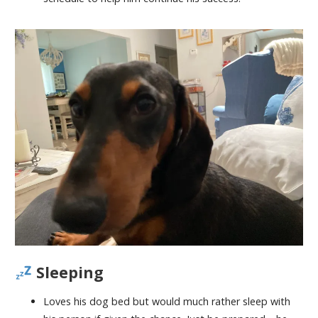
Sleeping
Loves his dog bed but would much rather sleep with