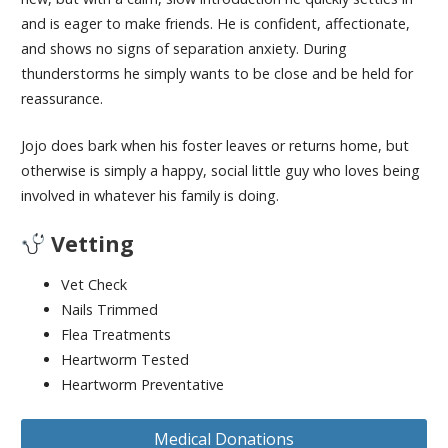
and is eager to make friends. He is confident, affectionate,
and shows no signs of separation anxiety. During
thunderstorms he simply wants to be close and be held for
reassurance.
Jojo does bark when his foster leaves or returns home, but
otherwise is simply a happy, social little guy who loves being
involved in whatever his family is doing.
Vetting
Vet Check
Nails Trimmed
Flea Treatments
Heartworm Tested
Heartworm Preventative
Medical Donations