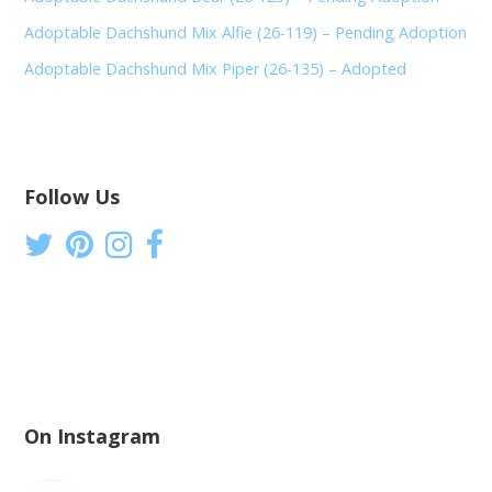
Adoptable Dachshund Mix Alfie (26-119) – Pending Adoption
Adoptable Dachshund Mix Piper (26-135) – Adopted
Follow Us
On Instagram