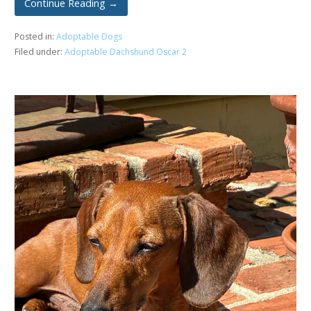
Continue Reading →
Posted in:
Adoptable Dogs
Filed under:
Adoptable Dachshund Oscar 2