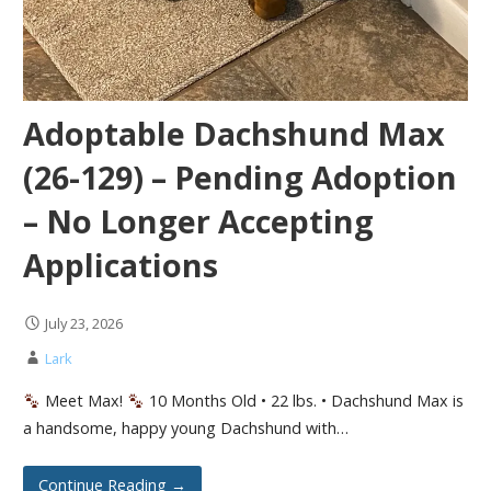
Adoptable Dachshund Max
(26-129) – Pending Adoption
– No Longer Accepting
Applications
July 23, 2026
Lark
Meet Max!
10 Months Old • 22 lbs. • Dachshund Max is
a handsome, happy young Dachshund with…
Continue Reading →