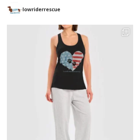
lowriderrescue