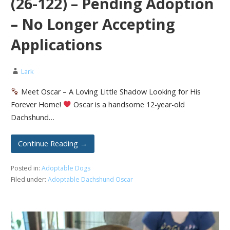
(26-122) – Pending Adoption
– No Longer Accepting
Applications
Lark
Meet Oscar – A Loving Little Shadow Looking for His
Forever Home!
Oscar is a handsome 12-year-old
Dachshund…
Continue Reading →
Posted in:
Adoptable Dogs
Filed under:
Adoptable Dachshund Oscar