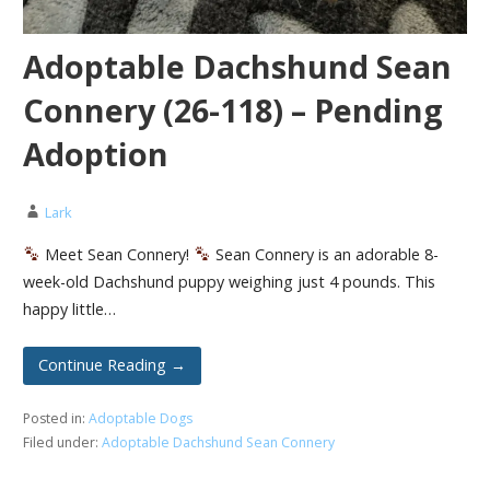
Adoptable Dachshund Sean
Connery (26-118) – Pending
Adoption
Lark
Meet Sean Connery!
Sean Connery is an adorable 8-
week-old Dachshund puppy weighing just 4 pounds. This
happy little…
Continue Reading →
Posted in:
Adoptable Dogs
Filed under:
Adoptable Dachshund Sean Connery