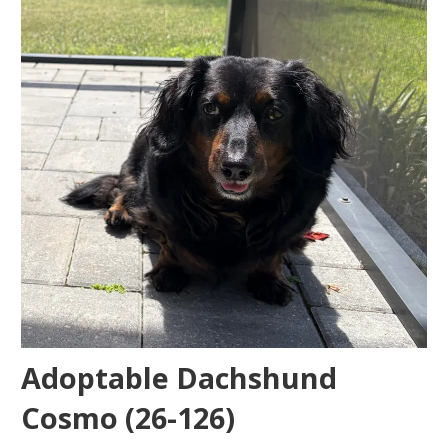
Adoptable Dachshund
Cosmo (26-126)