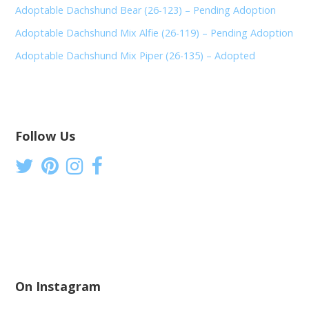
Adoptable Dachshund Bear (26-123) – Pending Adoption
Adoptable Dachshund Mix Alfie (26-119) – Pending Adoption
Adoptable Dachshund Mix Piper (26-135) – Adopted
Follow Us
On Instagram