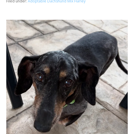
Filed under:
Adoptable Dachshund Mix Harley