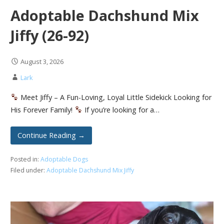
Adoptable Dachshund Mix
Jiffy (26-92)
August 3, 2026
Lark
Meet Jiffy – A Fun-Loving, Loyal Little Sidekick Looking for
His Forever Family!
If you’re looking for a…
Continue Reading →
Posted in:
Adoptable Dogs
Filed under:
Adoptable Dachshund Mix Jiffy