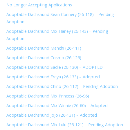
No Longer Accepting Applications
Adoptable Dachshund Sean Connery (26-118) – Pending
Adoption
Adoptable Dachshund Mix Harley (26-143) – Pending
Adoption
Adoptable Dachshund Manchi (26-111)
Adoptable Dachshund Cosmo (26-126)
Adoptable Dachshund Sadie (26-130) – ADOPTED
Adoptable Dachshund Freya (26-133) – Adopted
Adoptable Dachshund Chino (26-112) – Pending Adoption
Adoptable Dachshund Mix Princess (26-96)
Adoptable Dachshund Mix Winnie (26-60) – Adopted
Adoptable Dachshund Jojo (26-131) – Adopted
Adoptable Dachshund Mix Lulu (26-121) – Pending Adoption