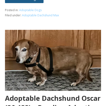
Posted in:
Adoptable Dogs
Filed under:
Adoptable Dachshund Max
Adoptable Dachshund Oscar