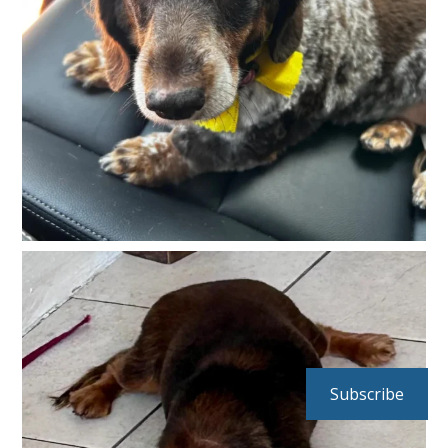
Subscribe