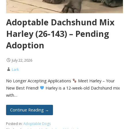
Adoptable Dachshund Mix
Harley (26-143) – Pending
Adoption
July 22, 2026
Lark
No Longer Accepting Applications
Meet Harley – Your
New Best Friend!
Harley is a 12-week-old Dachshund mix
with…
Continue Reading →
Posted in:
Adoptable Dogs