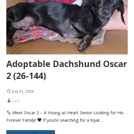
Adoptable Dachshund Oscar
2 (26-144)
July 31, 2026
Lark
Meet Oscar 2 – A Young-at-Heart Senior Looking for His
Forever Family!
If you’re searching for a loyal…