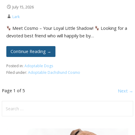
July 15, 2026
Lark
Meet Cosmo – Your Loyal Little Shadow!
Looking for a
devoted best friend who will happily be by…
Continue Reading →
Posted in:
Adoptable Dogs
Filed under:
Adoptable Dachshund Cosmo
Post
Page 1 of 5
Next →
navigation
Search
for: