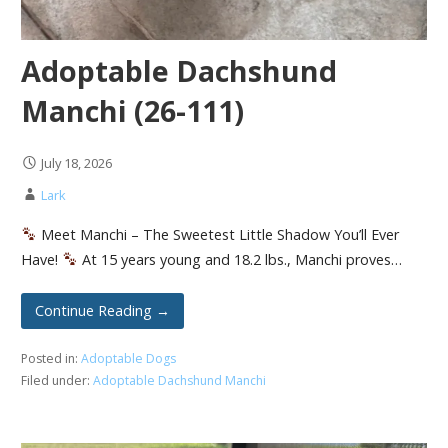
Adoptable Dachshund
Manchi (26-111)
July 18, 2026
Lark
Meet Manchi – The Sweetest Little Shadow You’ll Ever
Have!
At 15 years young and 18.2 lbs., Manchi proves…
Continue Reading →
Posted in:
Adoptable Dogs
Filed under:
Adoptable Dachshund Manchi