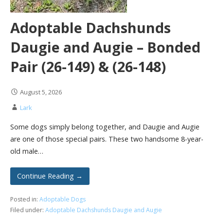
Adoptable Dachshunds
Daugie and Augie – Bonded
Pair (26-149) & (26-148)
August 5, 2026
Lark
Some dogs simply belong together, and Daugie and Augie
are one of those special pairs. These two handsome 8-year-
old male…
Continue Reading →
Posted in:
Adoptable Dogs
Filed under:
Adoptable Dachshunds Daugie and Augie