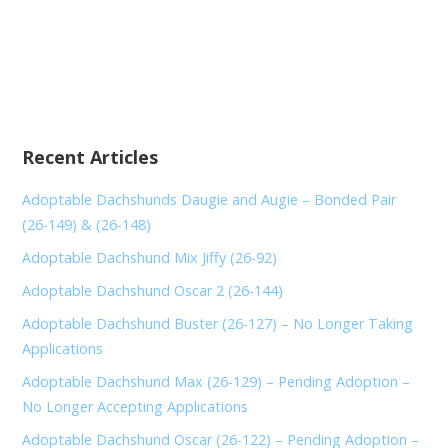
Recent Articles
Adoptable Dachshunds Daugie and Augie – Bonded Pair
(26-149) & (26-148)
Adoptable Dachshund Mix Jiffy (26-92)
Adoptable Dachshund Oscar 2 (26-144)
Adoptable Dachshund Buster (26-127) – No Longer Taking
Applications
Adoptable Dachshund Max (26-129) – Pending Adoption –
No Longer Accepting Applications
Adoptable Dachshund Oscar (26-122) – Pending Adoption –