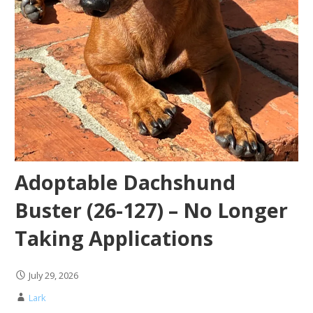
Adoptable Dachshund
Buster (26-127) – No Longer
Taking Applications
July 29, 2026
Lark