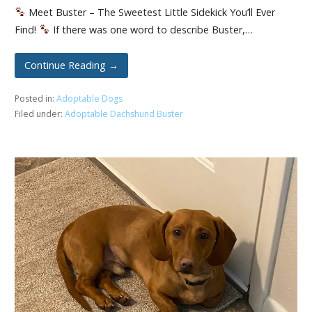
Meet Buster – The Sweetest Little Sidekick You’ll Ever
Find!
If there was one word to describe Buster,…
Continue Reading →
Posted in:
Adoptable Dogs
Filed under:
Adoptable Dachshund Buster