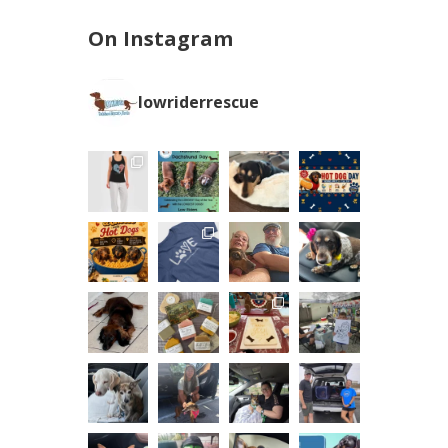
On Instagram
lowriderrescue