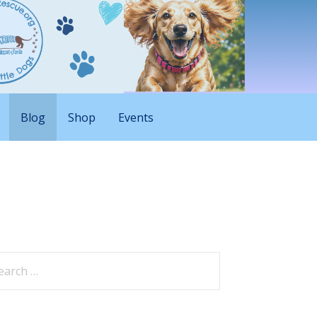
Blog
Shop
Events
arch
: