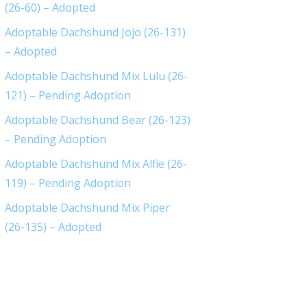
(26-60) – Adopted
Adoptable Dachshund Jojo (26-131)
– Adopted
Adoptable Dachshund Mix Lulu (26-
121) – Pending Adoption
Adoptable Dachshund Bear (26-123)
– Pending Adoption
Adoptable Dachshund Mix Alfie (26-
119) – Pending Adoption
Adoptable Dachshund Mix Piper
(26-135) – Adopted