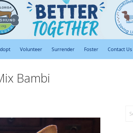
nd Big Attitudes
 Rescue of Florida
dopt
Volunteer
Surrender
Foster
Contact Us
Mix Bambi
Se
for