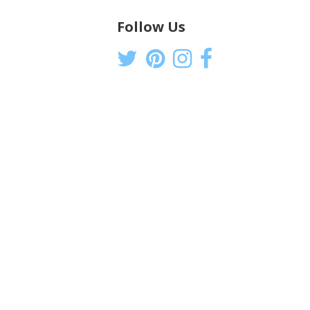
Follow Us