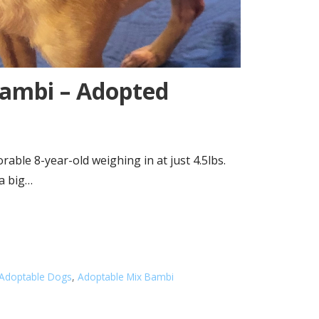
ambi – Adopted
able 8-year-old weighing in at just 4.5lbs.
 a big…
Adoptable Dogs
,
Adoptable Mix Bambi