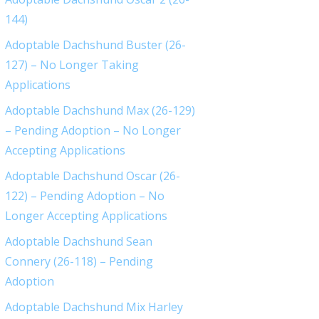
144)
Adoptable Dachshund Buster (26-
127) – No Longer Taking
Applications
Adoptable Dachshund Max (26-129)
– Pending Adoption – No Longer
Accepting Applications
Adoptable Dachshund Oscar (26-
122) – Pending Adoption – No
Longer Accepting Applications
Adoptable Dachshund Sean
Connery (26-118) – Pending
Adoption
Adoptable Dachshund Mix Harley