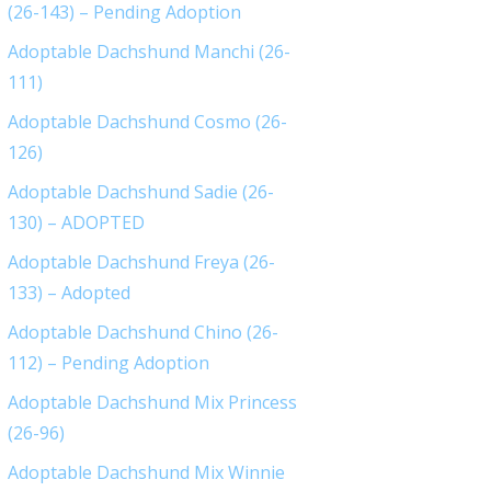
(26-143) – Pending Adoption
Adoptable Dachshund Manchi (26-
111)
Adoptable Dachshund Cosmo (26-
126)
Adoptable Dachshund Sadie (26-
130) – ADOPTED
Adoptable Dachshund Freya (26-
133) – Adopted
Adoptable Dachshund Chino (26-
112) – Pending Adoption
Adoptable Dachshund Mix Princess
(26-96)
Adoptable Dachshund Mix Winnie