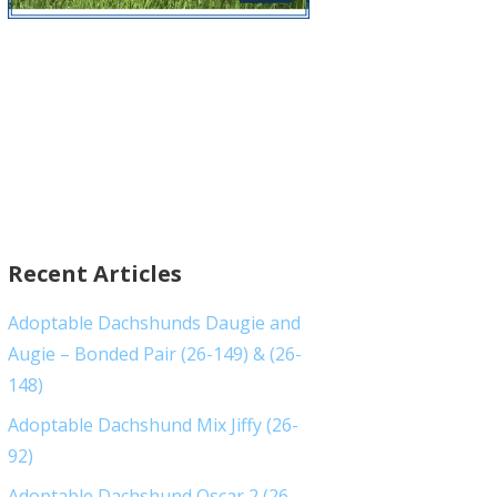
Recent Articles
Adoptable Dachshunds Daugie and
Augie – Bonded Pair (26-149) & (26-
148)
Adoptable Dachshund Mix Jiffy (26-
92)
Adoptable Dachshund Oscar 2 (26-