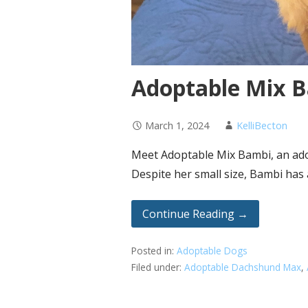
Adoptable Mix B
March 1, 2024
KelliBecton
Meet Adoptable Mix Bambi, an ador
Despite her small size, Bambi has
Continue Reading →
Posted in:
Adoptable Dogs
Filed under:
Adoptable Dachshund Max
,