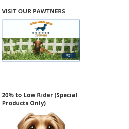
VISIT OUR PAWTNERS
20% to Low Rider (Special
Products Only)