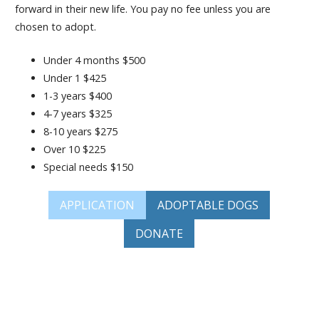
forward in their new life. You pay no fee unless you are
chosen to adopt.
Under 4 months $500
Under 1 $425
1-3 years $400
4-7 years $325
8-10 years $275
Over 10 $225
Special needs $150
APPLICATION
ADOPTABLE DOGS
DONATE