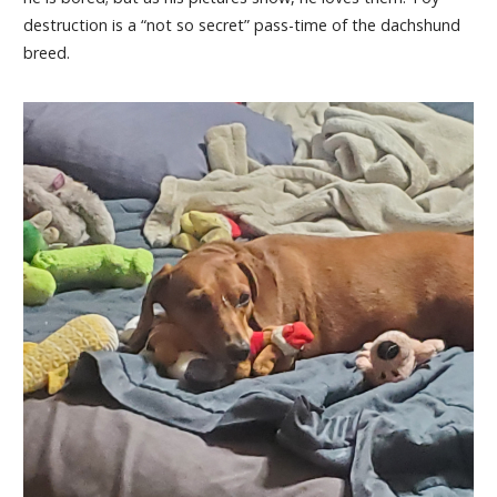
destruction is a “not so secret” pass-time of the dachshund
breed.