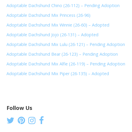
Adoptable Dachshund Chino (26-112) – Pending Adoption
Adoptable Dachshund Mix Princess (26-96)
Adoptable Dachshund Mix Winnie (26-60) – Adopted
Adoptable Dachshund Jojo (26-131) – Adopted
Adoptable Dachshund Mix Lulu (26-121) – Pending Adoption
Adoptable Dachshund Bear (26-123) – Pending Adoption
Adoptable Dachshund Mix Alfie (26-119) – Pending Adoption
Adoptable Dachshund Mix Piper (26-135) – Adopted
Follow Us