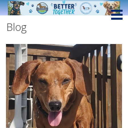
Skip
to
Saving Little Dogs with Loving Hearts and Big Attitudes
Low Rider Dachshund
content
Rescue of Florida
Blog