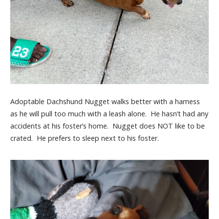
Adoptable Dachshund Nugget walks better with a harness
as he will pull too much with a leash alone. He hasn’t had any
accidents at his foster’s home. Nugget does NOT like to be
crated. He prefers to sleep next to his foster.