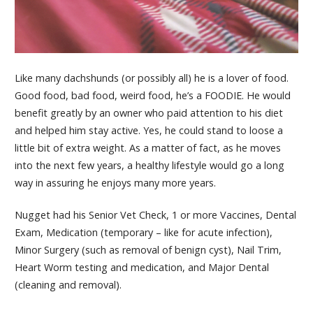
Like many dachshunds (or possibly all) he is a lover of food.
Good food, bad food, weird food, he’s a FOODIE. He would
benefit greatly by an owner who paid attention to his diet
and helped him stay active. Yes, he could stand to loose a
little bit of extra weight. As a matter of fact, as he moves
into the next few years, a healthy lifestyle would go a long
way in assuring he enjoys many more years.
Nugget had his Senior Vet Check, 1 or more Vaccines, Dental
Exam, Medication (temporary – like for acute infection),
Minor Surgery (such as removal of benign cyst), Nail Trim,
Heart Worm testing and medication, and Major Dental
(cleaning and removal).