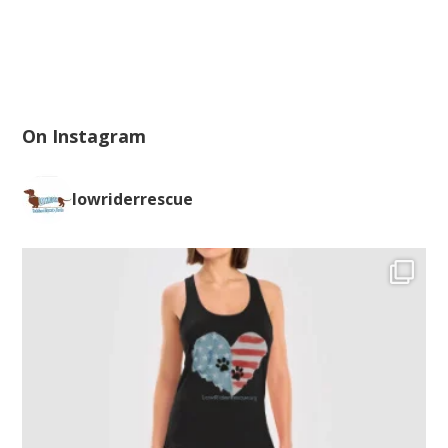
On Instagram
lowriderrescue