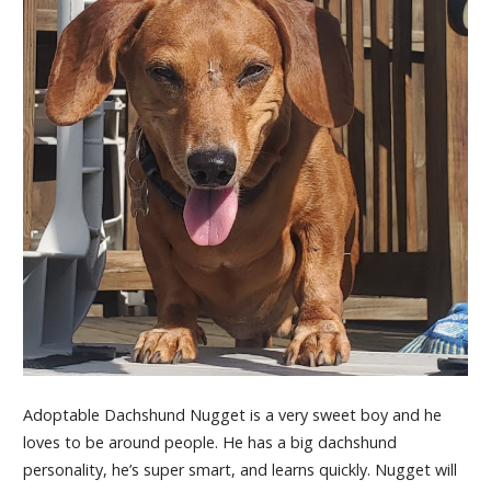
Adoptable Dachshund Nugget is a very sweet boy and he
loves to be around people. He has a big dachshund
personality, he’s super smart, and learns quickly. Nugget will