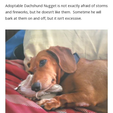
Adoptable Dachshund Nugget is not exactly afraid of storms
and fireworks, but he doesn’t like them. Sometime he will
bark at them on and off, but it isn’t excessive.