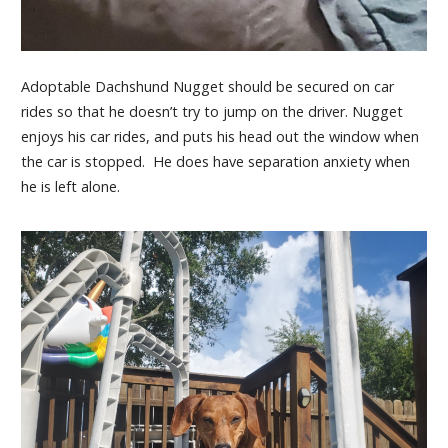
Adoptable Dachshund Nugget should be secured on car
rides so that he doesn’t try to jump on the driver. Nugget
enjoys his car rides, and puts his head out the window when
the car is stopped. He does have separation anxiety when
he is left alone.