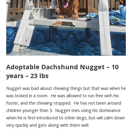
Adoptable Dachshund Nugget – 10
years – 23 lbs
Nugget was bad about chewing things but that was when he
was locked in a room. He was allowed to run free with his
foster, and the chewing stopped. He has not been around
children younger than 5. Nugget tries using his dominance
when he is first introduced to other dogs, but will calm down
very quickly and gets along with them well.