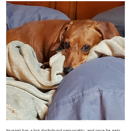
Nugget has a big dachshund personality, and once he gets