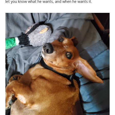
let you know what he wants, and when he wants it.