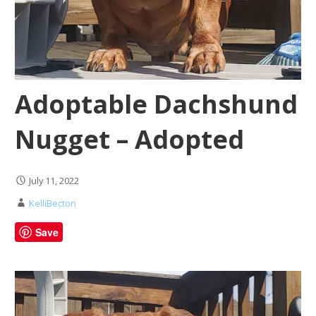
Adoptable Dachshund
Nugget – Adopted
July 11, 2022
KelliBecton
Save