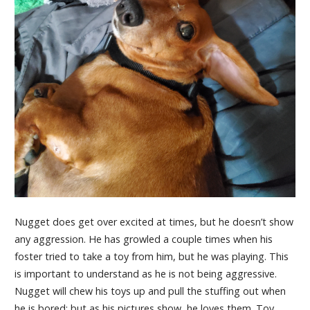
Nugget does get over excited at times, but he doesn’t show
any aggression. He has growled a couple times when his
foster tried to take a toy from him, but he was playing. This
is important to understand as he is not being aggressive.
Nugget will chew his toys up and pull the stuffing out when
he is bored; but as his pictures show, he loves them. Toy