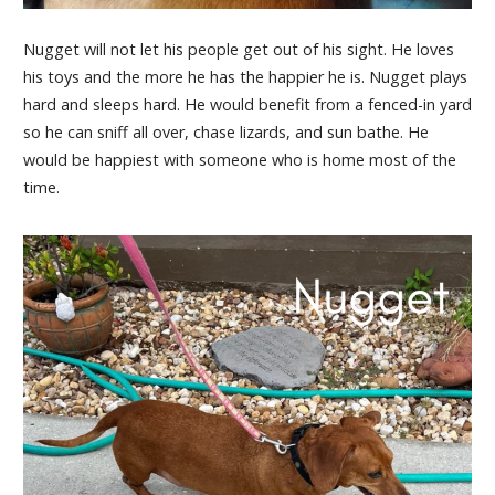
Nugget will not let his people get out of his sight. He loves
his toys and the more he has the happier he is. Nugget plays
hard and sleeps hard. He would benefit from a fenced-in yard
so he can sniff all over, chase lizards, and sun bathe. He
would be happiest with someone who is home most of the
time.