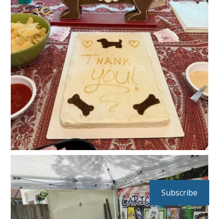
Subscribe