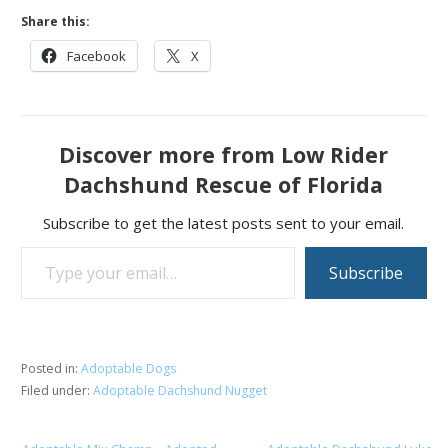
Share this:
Facebook
X
Discover more from Low Rider
Dachshund Rescue of Florida
Subscribe to get the latest posts sent to your email.
Type your email…
Subscribe
Posted in:
Adoptable Dogs
Filed under:
Adoptable Dachshund Nugget