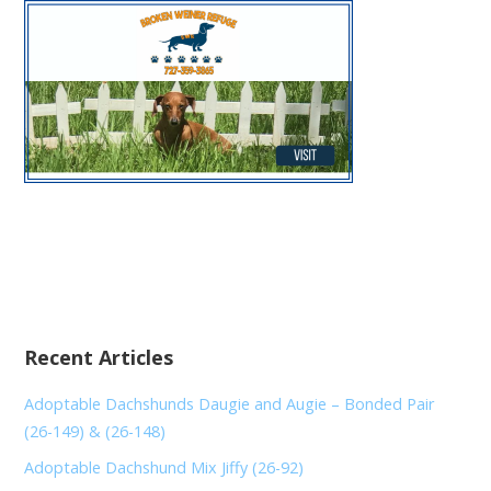
Recent Articles
Adoptable Dachshunds Daugie and Augie – Bonded Pair
(26-149) & (26-148)
Adoptable Dachshund Mix Jiffy (26-92)