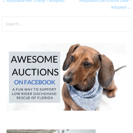
Post
← Adoptable Mix Champ – Adopted
Adoptable Dachshund Luke –
Adopted →
navigation
Search
for: