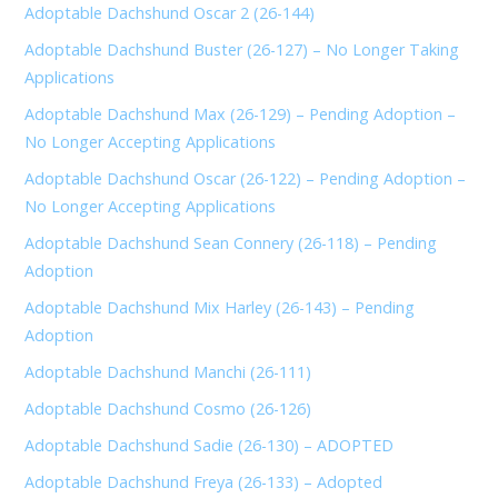
Adoptable Dachshund Oscar 2 (26-144)
Adoptable Dachshund Buster (26-127) – No Longer Taking
Applications
Adoptable Dachshund Max (26-129) – Pending Adoption –
No Longer Accepting Applications
Adoptable Dachshund Oscar (26-122) – Pending Adoption –
No Longer Accepting Applications
Adoptable Dachshund Sean Connery (26-118) – Pending
Adoption
Adoptable Dachshund Mix Harley (26-143) – Pending
Adoption
Adoptable Dachshund Manchi (26-111)
Adoptable Dachshund Cosmo (26-126)
Adoptable Dachshund Sadie (26-130) – ADOPTED
Adoptable Dachshund Freya (26-133) – Adopted