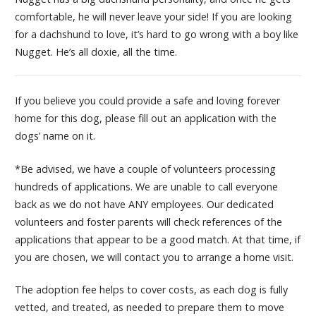
comfortable, he will never leave your side! If you are looking
for a dachshund to love, it’s hard to go wrong with a boy like
Nugget. He’s all doxie, all the time.
If you believe you could provide a safe and loving forever
home for this dog, please fill out an application with the
dogs’ name on it.
*Be advised, we have a couple of volunteers processing
hundreds of applications. We are unable to call everyone
back as we do not have ANY employees. Our dedicated
volunteers and foster parents will check references of the
applications that appear to be a good match. At that time, if
you are chosen, we will contact you to arrange a home visit.
The adoption fee helps to cover costs, as each dog is fully
vetted, and treated, as needed to prepare them to move