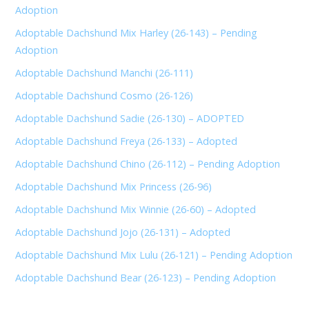
Adoption
Adoptable Dachshund Mix Harley (26-143) – Pending
Adoption
Adoptable Dachshund Manchi (26-111)
Adoptable Dachshund Cosmo (26-126)
Adoptable Dachshund Sadie (26-130) – ADOPTED
Adoptable Dachshund Freya (26-133) – Adopted
Adoptable Dachshund Chino (26-112) – Pending Adoption
Adoptable Dachshund Mix Princess (26-96)
Adoptable Dachshund Mix Winnie (26-60) – Adopted
Adoptable Dachshund Jojo (26-131) – Adopted
Adoptable Dachshund Mix Lulu (26-121) – Pending Adoption
Adoptable Dachshund Bear (26-123) – Pending Adoption