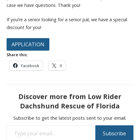
case we have questions. Thank you!
If you’re a senior looking for a senior pal, we have a special
discount for you!
APPLICATION
Share this:
Facebook
X
Discover more from Low Rider
Dachshund Rescue of Florida
Subscribe to get the latest posts sent to your email.
Type your email…
Subscribe