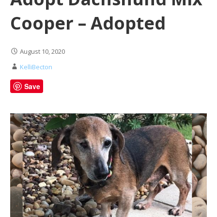
Cooper – Adopted
August 10, 2020
KelliBecton
Save