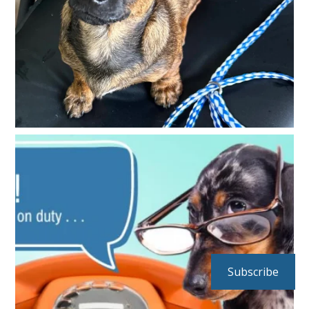
Subscribe