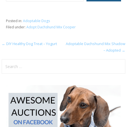
Posted in:
Adoptable Dogs
Filed under:
Adopt Dachshund Mix Cooper
Post
← DIY Healthy Dog Treat – Yogurt
Adoptable Dachshund Mix Shadow
– Adopted →
navigation
Search
for: