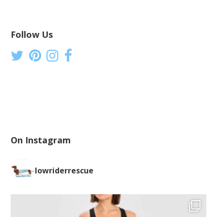
Follow Us
On Instagram
lowriderrescue