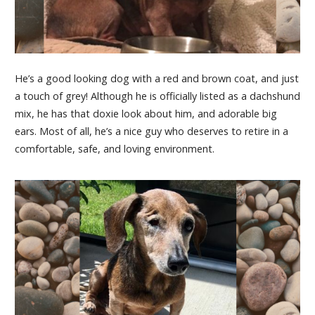
He’s a good looking dog with a red and brown coat, and just
a touch of grey! Although he is officially listed as a dachshund
mix, he has that doxie look about him, and adorable big
ears. Most of all, he’s a nice guy who deserves to retire in a
comfortable, safe, and loving environment.