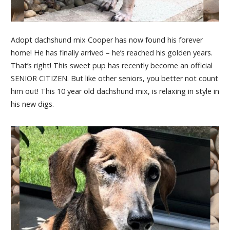
Adopt dachshund mix Cooper has now found his forever
home! He has finally arrived – he’s reached his golden years.
That’s right! This sweet pup has recently become an official
SENIOR CITIZEN. But like other seniors, you better not count
him out! This 10 year old dachshund mix, is relaxing in style in
his new digs.