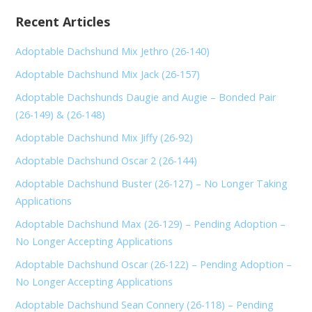
Recent Articles
Adoptable Dachshund Mix Jethro (26-140)
Adoptable Dachshund Mix Jack (26-157)
Adoptable Dachshunds Daugie and Augie – Bonded Pair
(26-149) & (26-148)
Adoptable Dachshund Mix Jiffy (26-92)
Adoptable Dachshund Oscar 2 (26-144)
Adoptable Dachshund Buster (26-127) – No Longer Taking
Applications
Adoptable Dachshund Max (26-129) – Pending Adoption –
No Longer Accepting Applications
Adoptable Dachshund Oscar (26-122) – Pending Adoption –
No Longer Accepting Applications
Adoptable Dachshund Sean Connery (26-118) – Pending