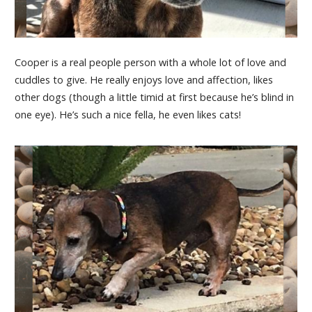
Cooper is a real people person with a whole lot of love and
cuddles to give. He really enjoys love and affection, likes
other dogs (though a little timid at first because he’s blind in
one eye). He’s such a nice fella, he even likes cats!