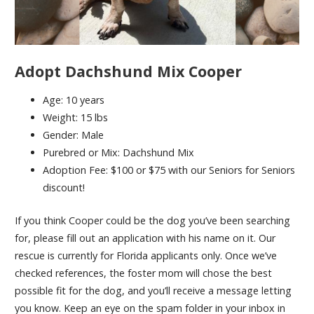
Adopt Dachshund Mix Cooper
Age: 10 years
Weight: 15 lbs
Gender: Male
Purebred or Mix: Dachshund Mix
Adoption Fee: $100 or $75 with our Seniors for Seniors
discount!
If you think Cooper could be the dog you’ve been searching
for, please fill out an application with his name on it. Our
rescue is currently for Florida applicants only. Once we’ve
checked references, the foster mom will chose the best
possible fit for the dog, and you’ll receive a message letting
you know. Keep an eye on the spam folder in your inbox in