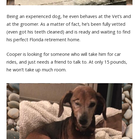
Being an experienced dog, he even behaves at the Vet’s and
at the groomer. As a matter of fact, he’s been fully vetted
(even got his teeth cleaned) and is ready and waiting to find
his perfect Florida retirement home.
Cooper is looking for someone who will take him for car
rides, and just needs a friend to talk to. At only 15 pounds,
he won’t take up much room.