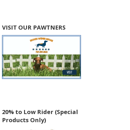
VISIT OUR PAWTNERS
20% to Low Rider (Special
Products Only)