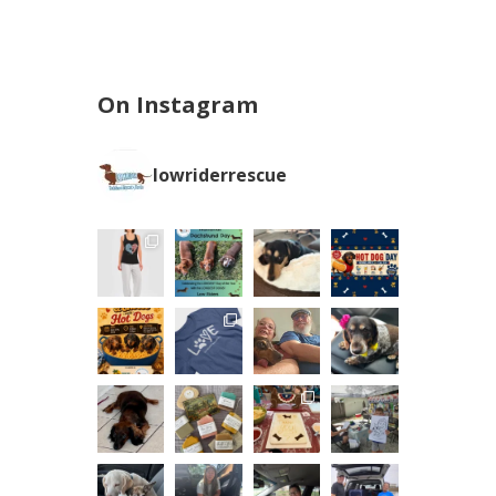
On Instagram
lowriderrescue