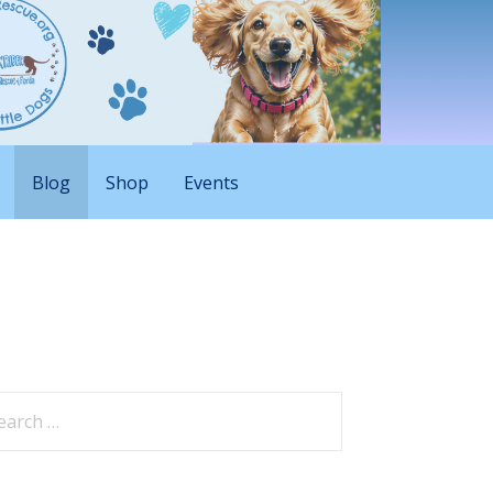
Blog
Shop
Events
arch
: