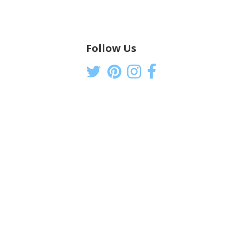
Follow Us