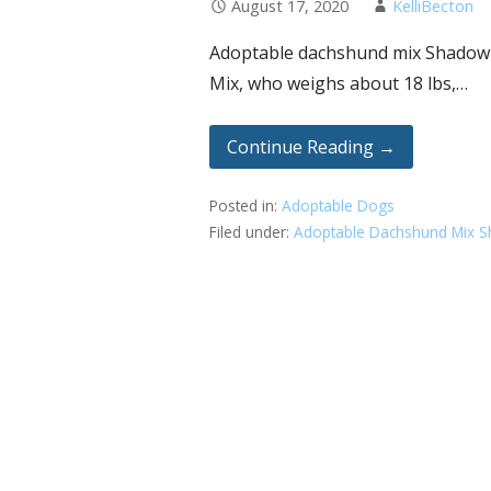
August 17, 2020
KelliBecton
Adoptable dachshund mix Shadow ha
Mix, who weighs about 18 lbs,…
Continue Reading →
Posted in:
Adoptable Dogs
Filed under:
Adoptable Dachshund Mix 