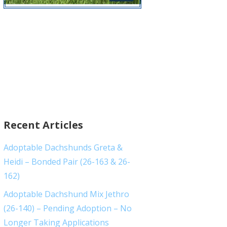
Recent Articles
Adoptable Dachshunds Greta &
Heidi – Bonded Pair (26-163 & 26-
162)
Adoptable Dachshund Mix Jethro
(26-140) – Pending Adoption – No
Longer Taking Applications