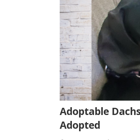
Adoptable Dach
Adopted