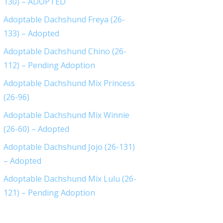
130) – ADOPTED
Adoptable Dachshund Freya (26-
133) – Adopted
Adoptable Dachshund Chino (26-
112) – Pending Adoption
Adoptable Dachshund Mix Princess
(26-96)
Adoptable Dachshund Mix Winnie
(26-60) – Adopted
Adoptable Dachshund Jojo (26-131)
– Adopted
Adoptable Dachshund Mix Lulu (26-
121) – Pending Adoption