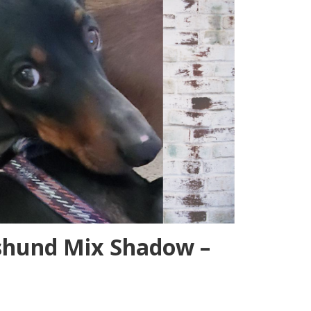
shund Mix Shadow –