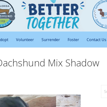
nd Big Attitudes
 Rescue of Florida
dopt
Volunteer
Surrender
Foster
Contact Us
 Dachshund Mix Shadow
Se
for