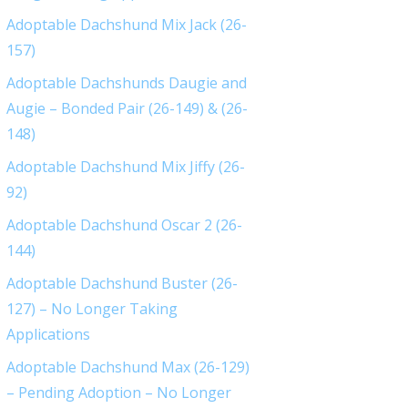
Adoptable Dachshund Mix Jack (26-
157)
Adoptable Dachshunds Daugie and
Augie – Bonded Pair (26-149) & (26-
148)
Adoptable Dachshund Mix Jiffy (26-
92)
Adoptable Dachshund Oscar 2 (26-
144)
Adoptable Dachshund Buster (26-
127) – No Longer Taking
Applications
Adoptable Dachshund Max (26-129)
– Pending Adoption – No Longer