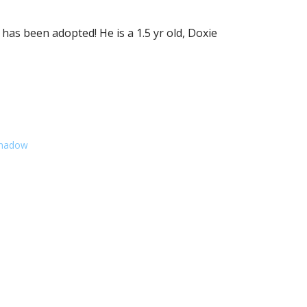
s been adopted! He is a 1.5 yr old, Doxie
Shadow