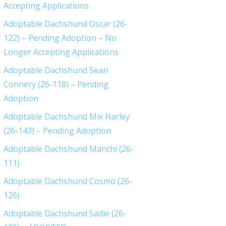
Accepting Applications
Adoptable Dachshund Oscar (26-
122) – Pending Adoption – No
Longer Accepting Applications
Adoptable Dachshund Sean
Connery (26-118) – Pending
Adoption
Adoptable Dachshund Mix Harley
(26-143) – Pending Adoption
Adoptable Dachshund Manchi (26-
111)
Adoptable Dachshund Cosmo (26-
126)
Adoptable Dachshund Sadie (26-