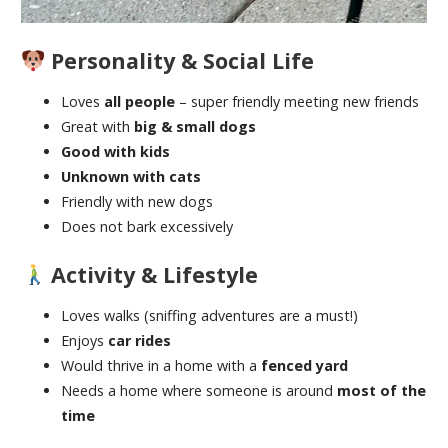
Personality & Social Life
Loves
all people
– super friendly meeting new friends
Great with
big & small dogs
Good with kids
Unknown with cats
Friendly with new dogs
Does not bark excessively
Activity & Lifestyle
Loves walks (sniffing adventures are a must!)
Enjoys
car rides
Would thrive in a home with a
fenced yard
Needs a home where someone is around
most of the
time