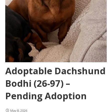
Adoptable Dachshund
Bodhi (26-97) –
Pending Adoption
May 8, 2026