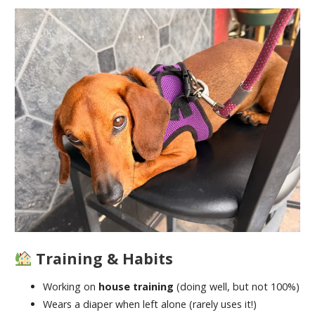
Training & Habits
Working on
house training
(doing well, but not 100%)
Wears a diaper when left alone (rarely uses it!)