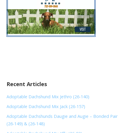
Recent Articles
Adoptable Dachshund Mix Jethro (26-140)
Adoptable Dachshund Mix Jack (26-157)
Adoptable Dachshunds Daugie and Augie – Bonded Pair
(26-149) & (26-148)