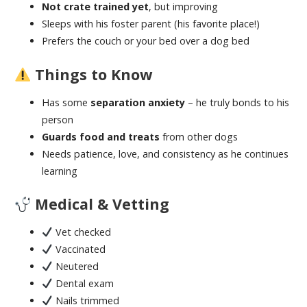
Not crate trained yet
, but improving
Sleeps with his foster parent (his favorite place!)
Prefers the couch or your bed over a dog bed
Things to Know
Has some
separation anxiety
– he truly bonds to his
person
Guards food and treats
from other dogs
Needs patience, love, and consistency as he continues
learning
Medical & Vetting
Vet checked
Vaccinated
Neutered
Dental exam
Nails trimmed