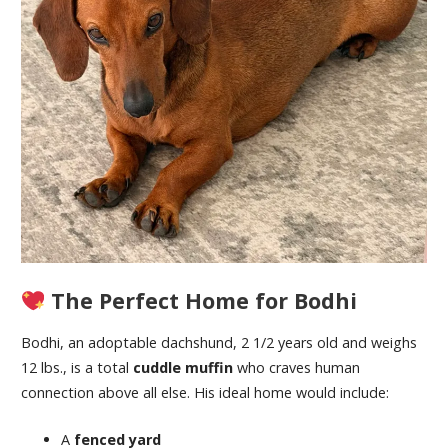
The Perfect Home for Bodhi
Bodhi, an adoptable dachshund, 2 1/2 years old and weighs
12 lbs., is a total
cuddle muffin
who craves human
connection above all else. His ideal home would include:
A
fenced yard