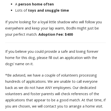
A
person home often
Lots of
toys and snuggle time
If you’re looking for a loyal little shadow who will follow you
everywhere and keep your lap warm, Bodhi might just be
your perfect match.
Adoption Fee: $400
If you believe you could provide a safe and loving forever
home for this dog, please fill out an application with the
dogs’ name on it.
*Be advised, we have a couple of volunteers processing
hundreds of applications. We are unable to call everyone
back as we do not have ANY employees. Our dedicated
volunteers and foster parents will check references of the
applications that appear to be a good match. At that time, if
you are chosen, we will contact you to arrange a home visit.