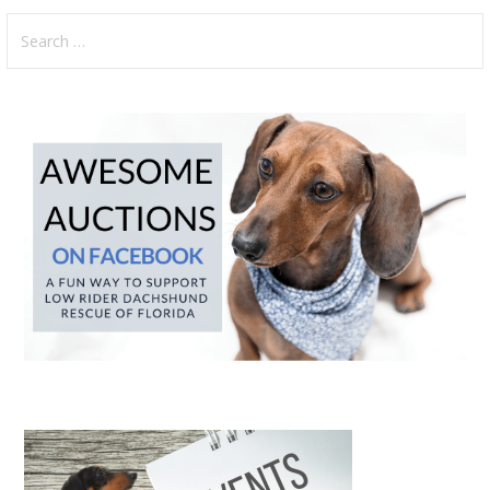
Search
for: