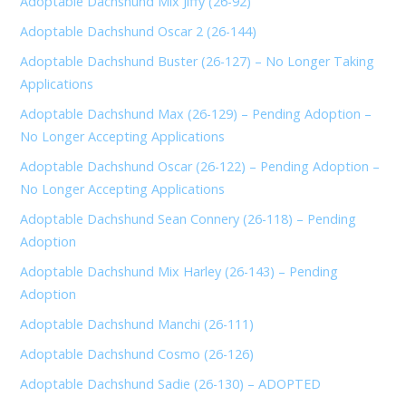
Adoptable Dachshund Mix Jiffy (26-92)
Adoptable Dachshund Oscar 2 (26-144)
Adoptable Dachshund Buster (26-127) – No Longer Taking
Applications
Adoptable Dachshund Max (26-129) – Pending Adoption –
No Longer Accepting Applications
Adoptable Dachshund Oscar (26-122) – Pending Adoption –
No Longer Accepting Applications
Adoptable Dachshund Sean Connery (26-118) – Pending
Adoption
Adoptable Dachshund Mix Harley (26-143) – Pending
Adoption
Adoptable Dachshund Manchi (26-111)
Adoptable Dachshund Cosmo (26-126)
Adoptable Dachshund Sadie (26-130) – ADOPTED