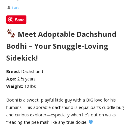
Lark
Save
Meet Adoptable Dachshund
Bodhi – Your Snuggle-Loving
Sidekick!
Breed:
Dachshund
Age:
2 ½ years
Weight:
12 lbs
Bodhi is a sweet, playful little guy with a BIG love for his
humans. This adorable dachshund is equal parts cuddle bug
and curious explorer—especially when he’s out on walks
“reading the pee mail” like any true doxie.