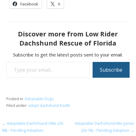
Facebook
X
Discover more from Low Rider
Dachshund Rescue of Florida
Subscribe to get the latest posts sent to your email.
Type your email…
Subscribe
Posted in:
Adoptable Dogs
Filed under:
adopt dachshund bodhi
Post
← Adoptable Dachshund Ollie (26-
Adoptable Dachshund Mix Junior
98) – Pending Adoption
(26-76) – Pending Adoption →
navigation