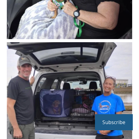
Subscribe