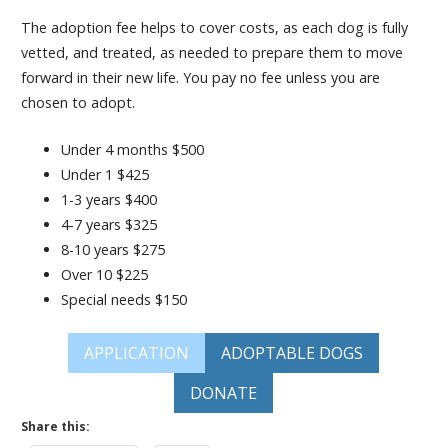
The adoption fee helps to cover costs, as each dog is fully
vetted, and treated, as needed to prepare them to move
forward in their new life. You pay no fee unless you are
chosen to adopt.
Under 4 months $500
Under 1 $425
1-3 years $400
4-7 years $325
8-10 years $275
Over 10 $225
Special needs $150
APPLICATION
ADOPTABLE DOGS
DONATE
Share this: