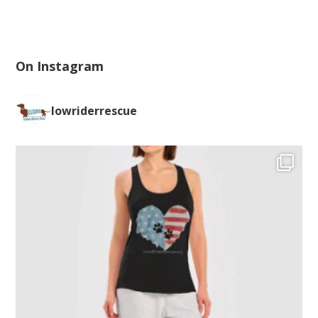
On Instagram
lowriderrescue