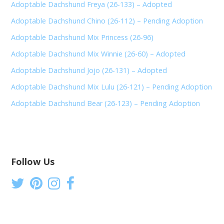
Adoptable Dachshund Freya (26-133) – Adopted
Adoptable Dachshund Chino (26-112) – Pending Adoption
Adoptable Dachshund Mix Princess (26-96)
Adoptable Dachshund Mix Winnie (26-60) – Adopted
Adoptable Dachshund Jojo (26-131) – Adopted
Adoptable Dachshund Mix Lulu (26-121) – Pending Adoption
Adoptable Dachshund Bear (26-123) – Pending Adoption
Follow Us