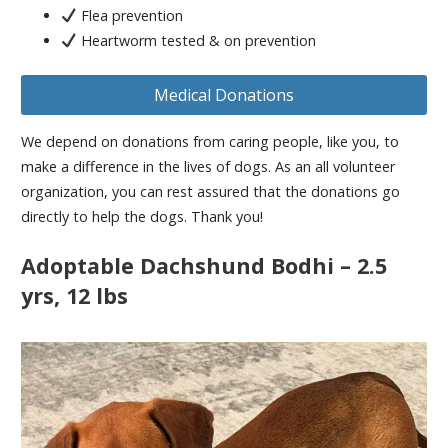
Flea prevention
Heartworm tested & on prevention
Medical Donations
We depend on donations from caring people, like you, to
make a difference in the lives of dogs. As an all volunteer
organization, you can rest assured that the donations go
directly to help the dogs. Thank you!
Adoptable Dachshund Bodhi – 2.5
yrs, 12 lbs