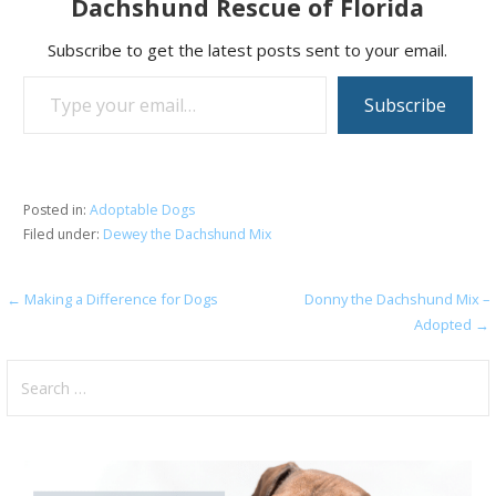
Dachshund Rescue of Florida
Subscribe to get the latest posts sent to your email.
Type your email…
Subscribe
Posted in:
Adoptable Dogs
Filed under:
Dewey the Dachshund Mix
Post
← Making a Difference for Dogs
Donny the Dachshund Mix –
Adopted →
navigation
Search
for: