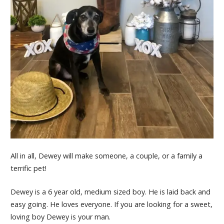
All in all, Dewey will make someone, a couple, or a family a
terrific pet!
Dewey
is a 6 year old, medium sized boy. He is laid back and
easy going. He loves everyone. If you are looking for a sweet,
loving boy
Dewey
is your man.