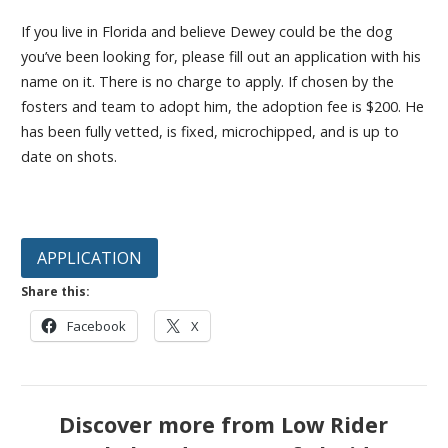
If you live in Florida and believe Dewey could be the dog
you’ve been looking for, please fill out an application with his
name on it. There is no charge to apply. If chosen by the
fosters and team to adopt him, the adoption fee is $200. He
has been fully vetted, is fixed, microchipped, and is up to
date on shots.
APPLICATION
Share this:
Facebook
X
Discover more from Low Rider