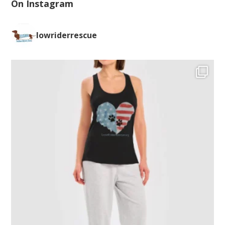
On Instagram
lowriderrescue