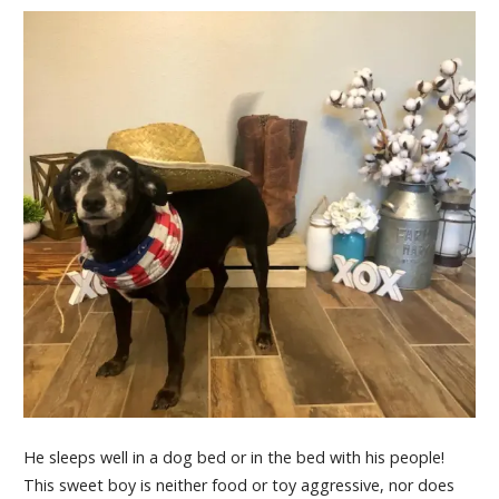
He sleeps well in a dog bed or in the bed with his people!
This sweet boy is neither food or toy aggressive, nor does