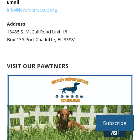
Email
Info@lowriderrescue.org
Address
13435 S. McCall Road Unit 16
Box 135 Port Charlotte, FL 33981
VISIT OUR PAWTNERS
Subscribe