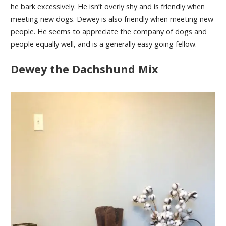
he bark excessively. He isn’t overly shy and is friendly when
meeting new dogs. Dewey is also friendly when meeting new
people. He seems to appreciate the company of dogs and
people equally well, and is a generally easy going fellow.
Dewey the Dachshund Mix