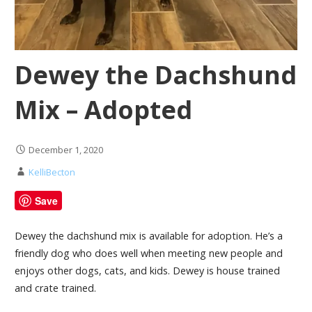
Dewey the Dachshund
Mix – Adopted
December 1, 2020
KelliBecton
Save
Dewey the dachshund mix is available for adoption. He’s a
friendly dog who does well when meeting new people and
enjoys other dogs, cats, and kids. Dewey is house trained
and crate trained.