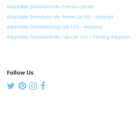
Adoptable Dachshund Mix Princess (26-96)
Adoptable Dachshund Mix Winnie (26-60) – Adopted
Adoptable Dachshund Jojo (26-131) – Adopted
Adoptable Dachshund Mix Lulu (26-121) – Pending Adoption
Follow Us