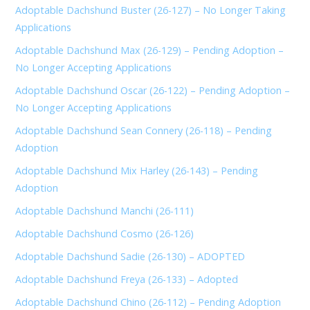
Adoptable Dachshund Buster (26-127) – No Longer Taking
Applications
Adoptable Dachshund Max (26-129) – Pending Adoption –
No Longer Accepting Applications
Adoptable Dachshund Oscar (26-122) – Pending Adoption –
No Longer Accepting Applications
Adoptable Dachshund Sean Connery (26-118) – Pending
Adoption
Adoptable Dachshund Mix Harley (26-143) – Pending
Adoption
Adoptable Dachshund Manchi (26-111)
Adoptable Dachshund Cosmo (26-126)
Adoptable Dachshund Sadie (26-130) – ADOPTED
Adoptable Dachshund Freya (26-133) – Adopted
Adoptable Dachshund Chino (26-112) – Pending Adoption