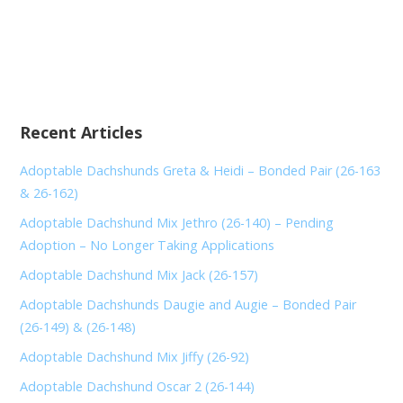
Recent Articles
Adoptable Dachshunds Greta & Heidi – Bonded Pair (26-163
& 26-162)
Adoptable Dachshund Mix Jethro (26-140) – Pending
Adoption – No Longer Taking Applications
Adoptable Dachshund Mix Jack (26-157)
Adoptable Dachshunds Daugie and Augie – Bonded Pair
(26-149) & (26-148)
Adoptable Dachshund Mix Jiffy (26-92)
Adoptable Dachshund Oscar 2 (26-144)