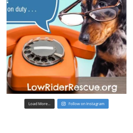
Load More...
Follow on Instagram