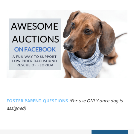
FOSTER PARENT QUESTIONS
(For use ONLY once dog is
assigned)