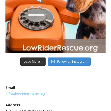
Load More...
Follow on Instagram
Email
Info@lowriderrescue.org
Address