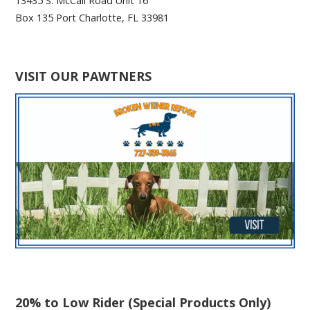
13435 S. McCall Road Unit 16
Box 135 Port Charlotte, FL 33981
VISIT OUR PAWTNERS
20% to Low Rider (Special Products Only)