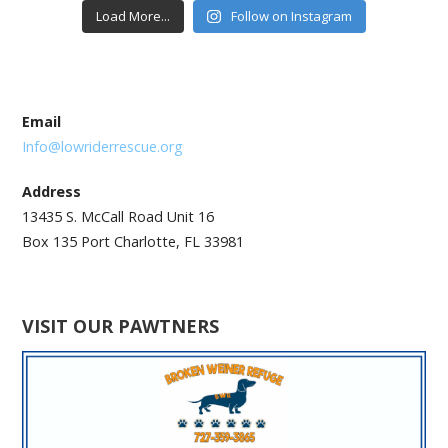
Load More...
Follow on Instagram
Email
Info@lowriderrescue.org
Address
13435 S. McCall Road Unit 16
Box 135 Port Charlotte, FL 33981
VISIT OUR PAWTNERS