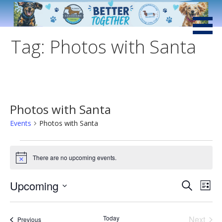
Skip
to
Saving Little Dogs with Loving Hearts and Big Attitudes
Low Rider Dachshund
content
Rescue of Florida
Tag: Photos with Santa
Photos with Santa
Events
Photos with Santa
Events
There are no upcoming events.
N
o
t
Upcoming
E
E
Search
i
List
c
v
S
e
v
e
e
Even
Today
Next
Events
Previous