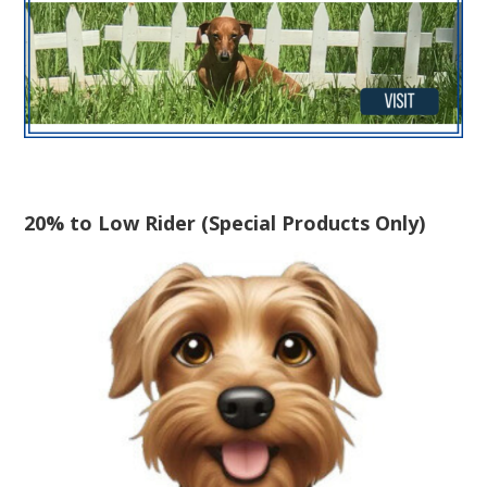
20% to Low Rider (Special Products Only)